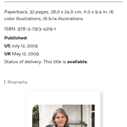
Paperback, 32 pages, 28,0 x 24,0 cm, 11.0 x 9.4 in, 16
color illustrations, 16 b/w illustrations
ISBN: 978-3-7913-4219-1
Published:
US
July 12, 2009
UK
May 12, 2009
Status of delivery: This title is
available
.
Biography