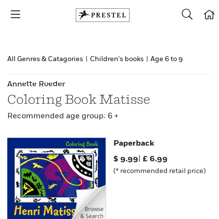
All Genres & Catagories
|
Children's books
|
Age 6 to 9
Annette Roeder
Coloring Book Matisse
Recommended age group: 6 +
Paperback
$
9.99
|
£
6.99
(* recommended retail price)