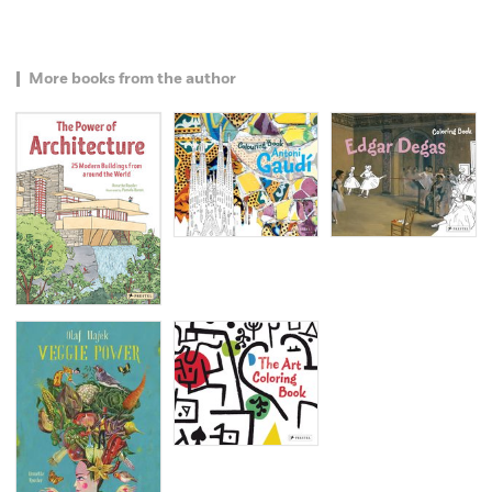
More books from the author