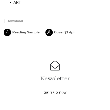
ART
Download
Reading Sample
Cover 72 dpi
Newsletter
Sign up now