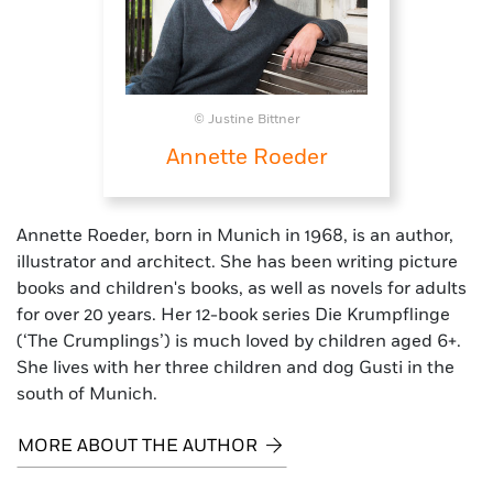
© Justine Bittner
Annette Roeder
Annette Roeder, born in Munich in 1968, is an author,
illustrator and architect. She has been writing picture
books and children's books, as well as novels for adults
for over 20 years. Her 12-book series Die Krumpflinge
(‘The Crumplings’) is much loved by children aged 6+.
She lives with her three children and dog Gusti in the
south of Munich.
MORE ABOUT THE AUTHOR