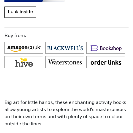
Look inside
Buy from:
Big art for little hands, these enchanting activity books
allow young artists to explore the world's masterpieces
on their own terms and with plenty of space to colour
outside the lines.