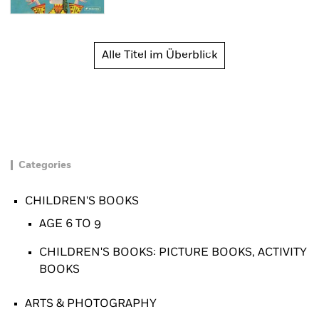
Alle Titel im Überblick
Categories
CHILDREN'S BOOKS
AGE 6 TO 9
CHILDREN'S BOOKS: PICTURE BOOKS, ACTIVITY
BOOKS
ARTS & PHOTOGRAPHY