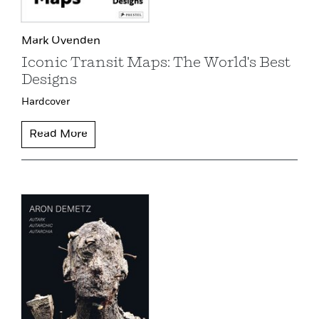
Mark Ovenden
Iconic Transit Maps: The World's Best
Designs
Hardcover
Read More