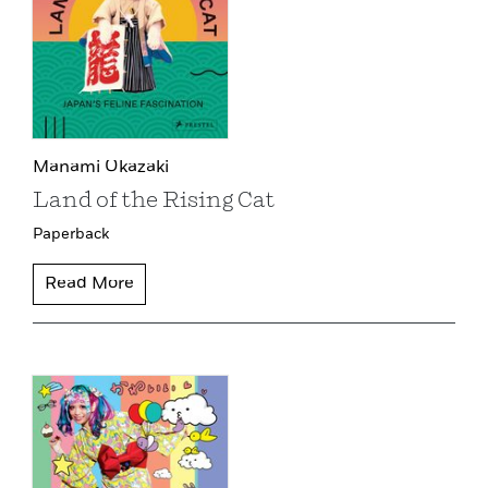
Manami Okazaki
Land of the Rising Cat
Paperback
Read More