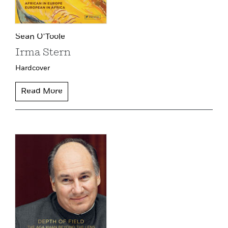
Sean O'Toole
Irma Stern
Hardcover
Read More