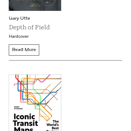
Gary Otte
Depth of Field
Hardcover
Read More