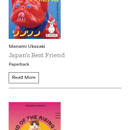
Manami Okazaki
Japan's Best Friend
Paperback
Read More