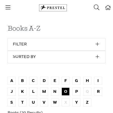
Books A-Z
FILTER
SORTED BY
A
B
C
D
E
F
G
H
I
J
K
L
M
N
O
P
Q
R
S
T
U
V
W
X
Y
Z
Books (20 Results)