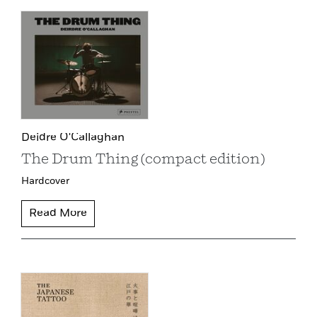
Deidre O'Callaghan
The Drum Thing (compact edition)
Hardcover
Read More