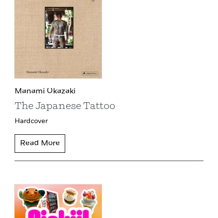
Manami Okazaki
The Japanese Tattoo
Hardcover
Read More