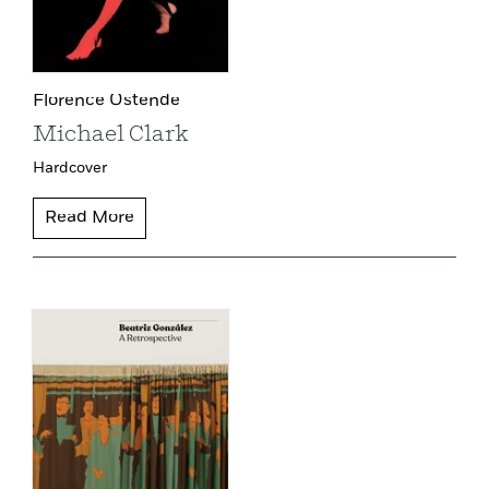
Florence Ostende
Michael Clark
Hardcover
Read More