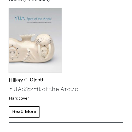
Hillary C. Olcott
YUA: Spirit of the Arctic
Hardcover
Read More