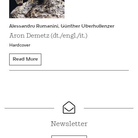
Alessandro Romanini,
Günther Oberhollenzer
Aron Demetz (dt./engl./it.)
Hardcover
Read More
Newsletter