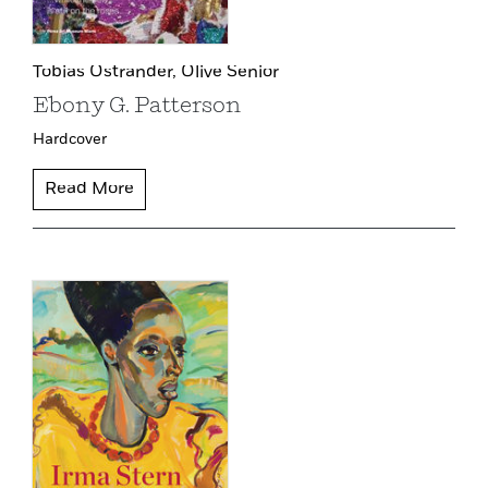
Tobias Ostrander,
Olive Senior
Ebony G. Patterson
Hardcover
Read More