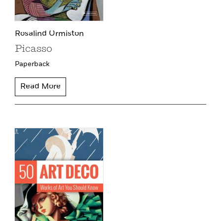
Rosalind Ormiston
Picasso
Paperback
Read More