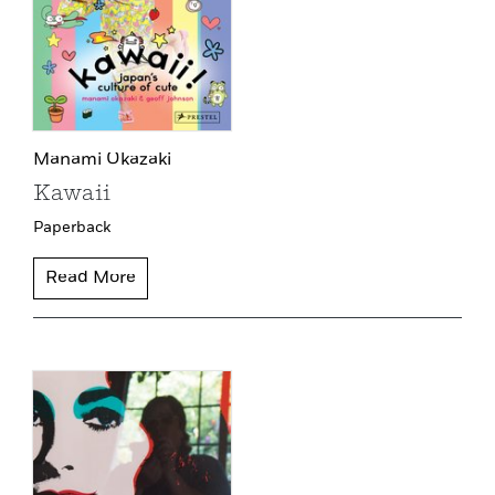
Manami Okazaki
Kawaii
Paperback
Read More