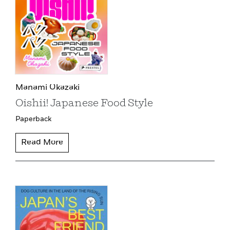
Manami Okazaki
Oishii! Japanese Food Style
Paperback
Read More