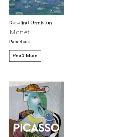
Rosalind Ormiston
Monet
Paperback
Read More