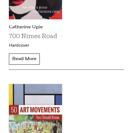
Catherine Opie
700 Nimes Road
Hardcover
Read More