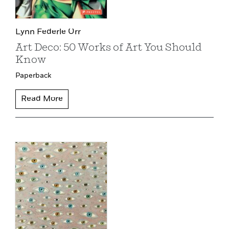
Lynn Federle Orr
Art Deco: 50 Works of Art You Should
Know
Paperback
Read More