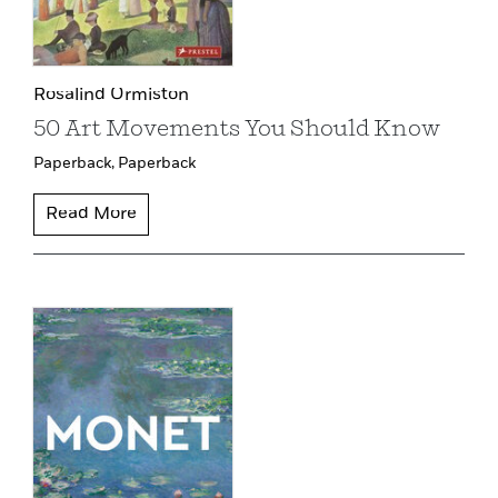
Rosalind Ormiston
50 Art Movements You Should Know
Paperback,
Paperback
Read More