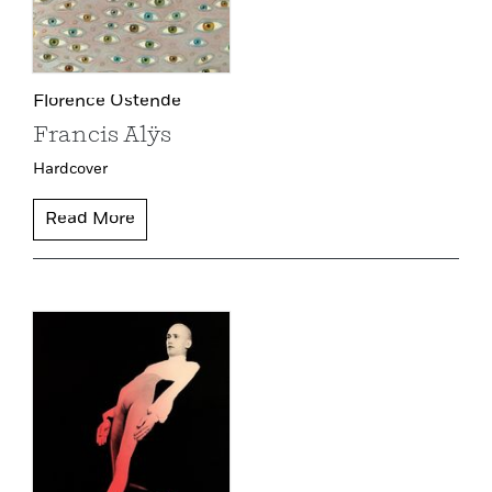
Florence Ostende
Francis Alÿs
Hardcover
Read More