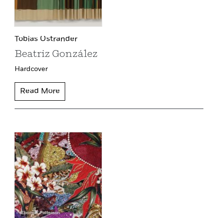
Tobias Ostrander
Beatriz González
Hardcover
Read More