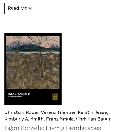
Read More
Christian Bauer,
Verena Gamper,
Kerstin Jesse,
Kimberly A. Smith,
Franz Smola,
Christian Bauer
Egon Schiele: Living Landscapes