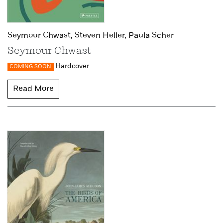
Seymour Chwast,
Steven Heller,
Paula Scher
Seymour Chwast
Hardcover
COMING SOON
Read More