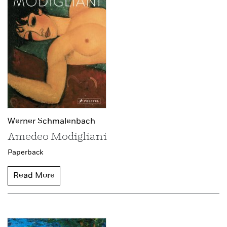
Werner Schmalenbach
Amedeo Modigliani
Paperback
Read More