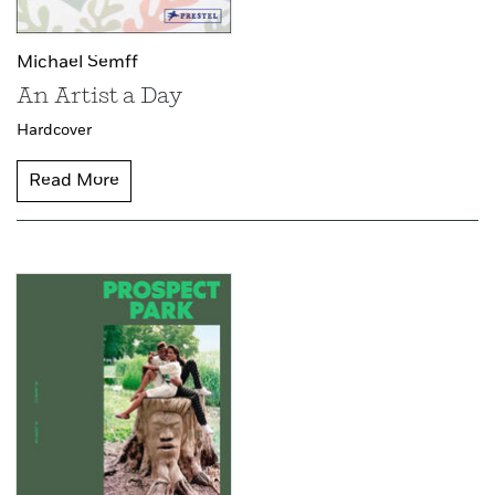
Michael Semff
An Artist a Day
Hardcover
Read More