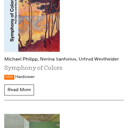
Michael Philipp,
Nerina Santorius,
Ortrud Westheider
Symphony of Colors
Hardcover
NEW
Read More