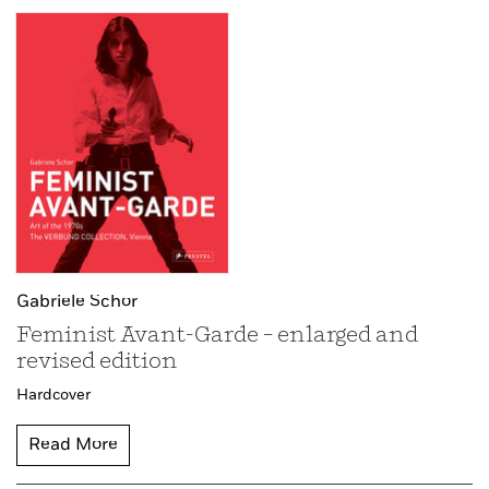
Gabriele Schor
Feminist Avant-Garde – enlarged and
revised edition
Hardcover
Read More