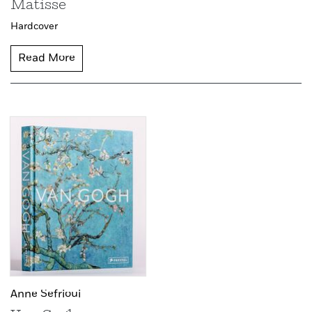
Matisse
Hardcover
Read More
Anne Sefrioui