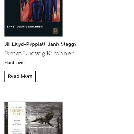
Jill Lloyd-Peppiatt,
Janis Staggs
Ernst Ludwig Kirchner
Hardcover
Read More