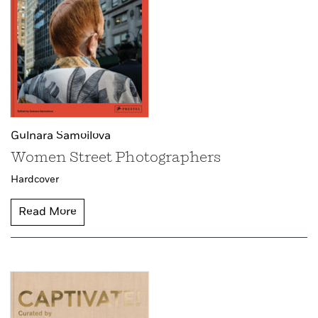
Gulnara Samoilova
Women Street Photographers
Hardcover
Read More