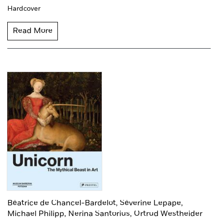
Hardcover
Read More
Béatrice de Chancel-Bardelot,
Séverine Lepape,
Michael Philipp,
Nerina Santorius,
Ortrud Westheider