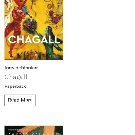
Ines Schlenker
Chagall
Paperback
Read More