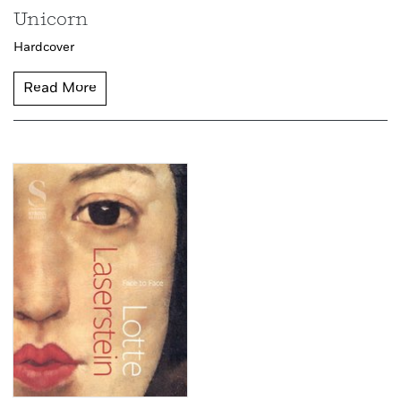
Unicorn
Hardcover
Read More