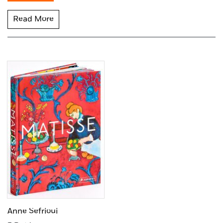
Read More
Anne Sefrioui