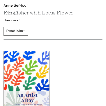
Anne Sefrioui
Kingfisher with Lotus Flower
Hardcover
Read More