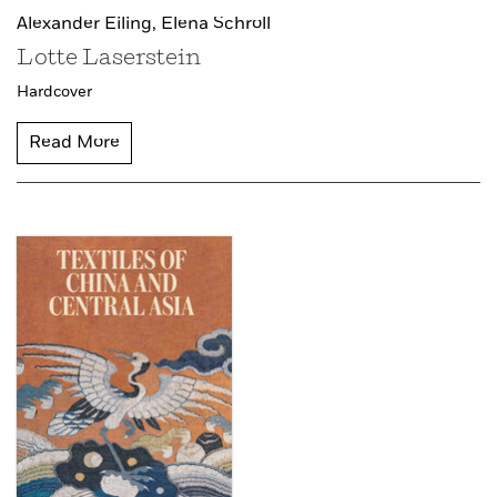
Alexander Eiling,
Elena Schroll
Lotte Laserstein
Hardcover
Read More