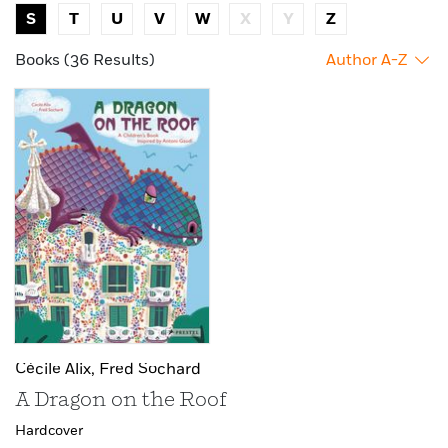
S
T
U
V
W
X
Y
Z
Books (36 Results)
Author A-Z
Cécile Alix,
Fred Sochard
A Dragon on the Roof
Hardcover