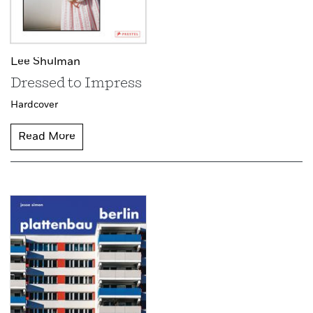
Lee Shulman
Dressed to Impress
Hardcover
Read More