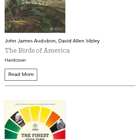
John James Audubon,
David Allen Sibley
The Birds of America
Hardcover
Read More