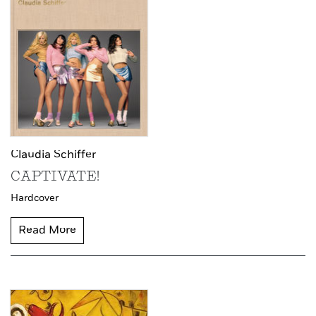
Claudia Schiffer
CAPTIVATE!
Hardcover
Read More