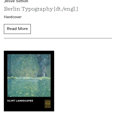
Jesse Simon
Berlin Typography [dt./engl.]
Hardcover
Read More