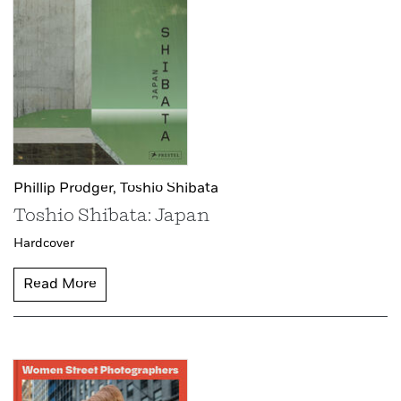
Phillip Prodger,
Toshio Shibata
Toshio Shibata: Japan
Hardcover
Read More