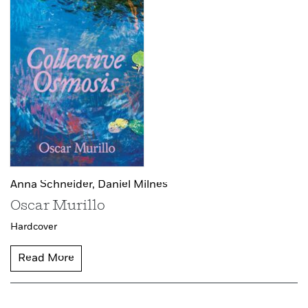
Anna Schneider,
Daniel Milnes
Oscar Murillo
Hardcover
Read More