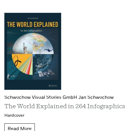
Schwochow Visual Stories GmbH Jan Schwochow
The World Explained in 264 Infographics
Hardcover
Read More