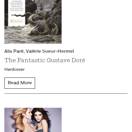
Alix Paré,
Valérie Sueur-Hermel
The Fantastic Gustave Doré
Hardcover
Read More