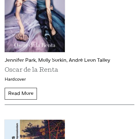
Jennifer Park,
Molly Sorkin,
André Leon Talley
Oscar de la Renta
Hardcover
Read More