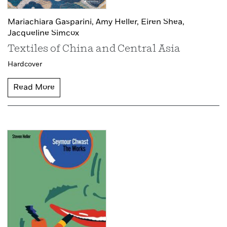
Mariachiara Gasparini,
Amy Heller,
Eiren Shea,
Jacqueline Simcox
Textiles of China and Central Asia
Hardcover
Read More