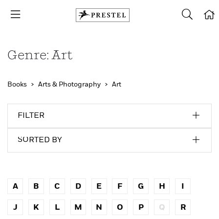
Genre: Art
Books
Arts & Photography
Art
FILTER
SORTED BY
A
B
C
D
E
F
G
H
I
J
K
L
M
N
O
P
Q
R