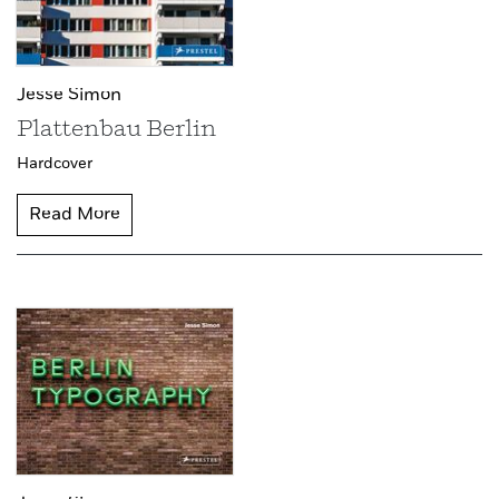
Jesse Simon
Plattenbau Berlin
Hardcover
Read More