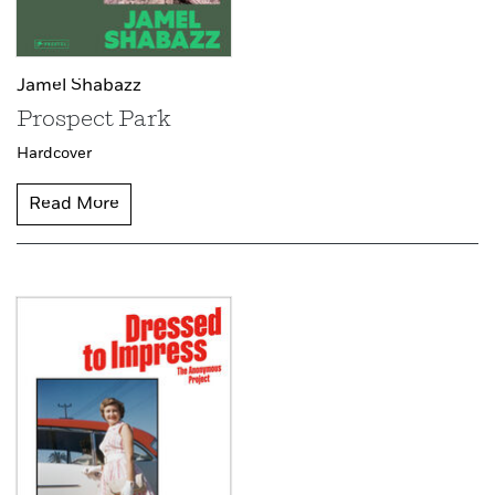
Jamel Shabazz
Prospect Park
Hardcover
Read More