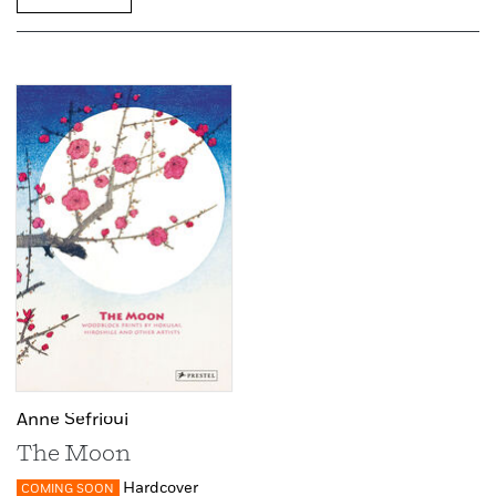
Anne Sefrioui
The Moon
Hardcover
COMING SOON