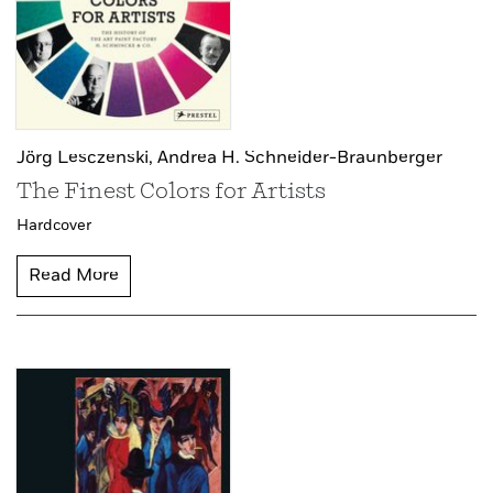
Jörg Lesczenski,
Andrea H. Schneider-Braunberger
The Finest Colors for Artists
Hardcover
Read More