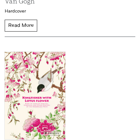
Van Gogh
Hardcover
Read More