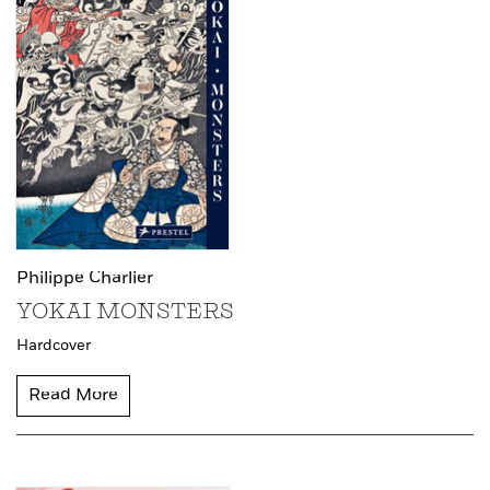
Philippe Charlier
YOKAI MONSTERS
Hardcover
Read More