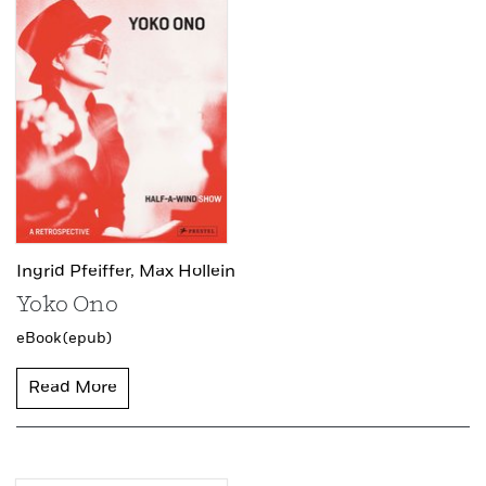
Ingrid Pfeiffer,
Max Hollein
Yoko Ono
eBook (epub)
Read More