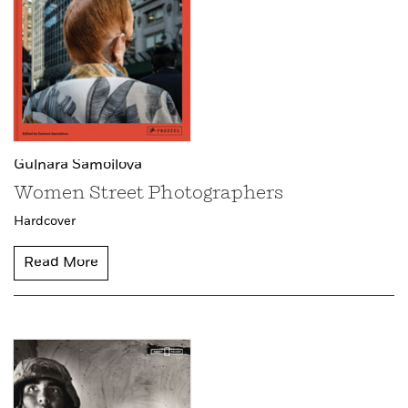
Gulnara Samoilova
Women Street Photographers
Hardcover
Read More