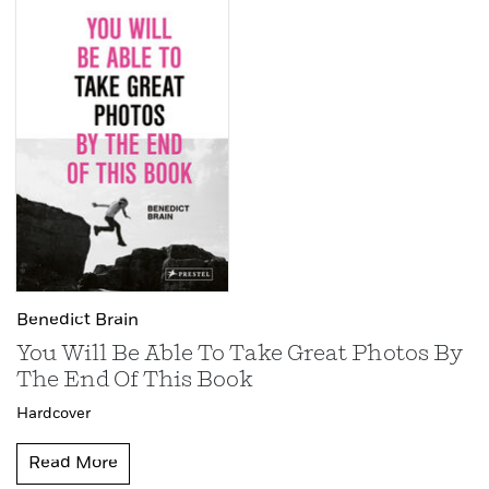
Benedict Brain
You Will Be Able To Take Great Photos By
The End Of This Book
Hardcover
Read More