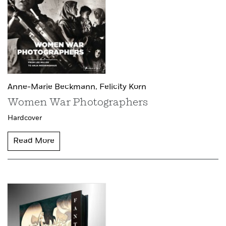
Anne-Marie Beckmann,
Felicity Korn
Women War Photographers
Hardcover
Read More