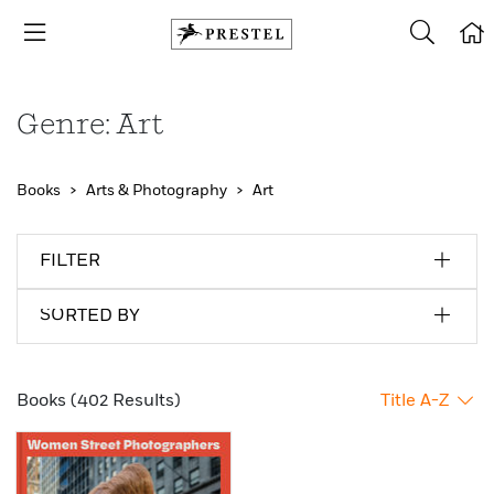
Genre: Art
Books
Arts & Photography
Art
FILTER
SORTED BY
Books (402 Results)
Title A-Z