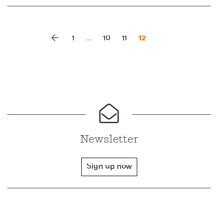
Vorherige Seite
1
…
10
11
12
Newsletter
Sign up now