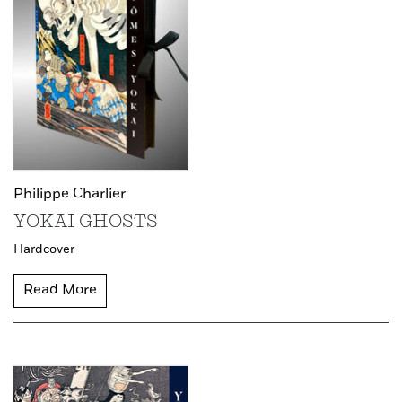
Philippe Charlier
YOKAI GHOSTS
Hardcover
Read More