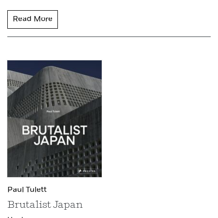
Read More
Paul Tulett
Brutalist Japan