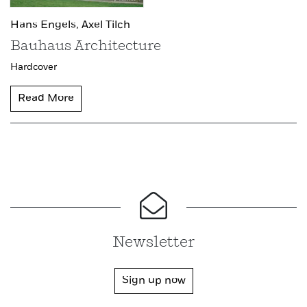
Hans Engels,
Axel Tilch
Bauhaus Architecture
Hardcover
Read More
Newsletter
Sign up now