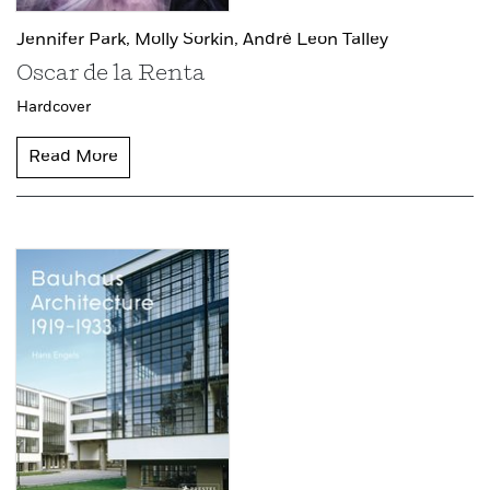
Jennifer Park,
Molly Sorkin,
André Leon Talley
Oscar de la Renta
Hardcover
Read More