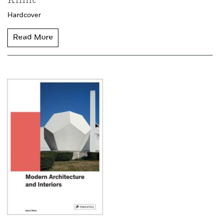
Klimt
Hardcover
Read More