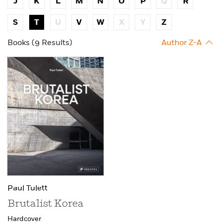
J
K
L
M
N
O
P
Q
R
S
T
U
V
W
X
Y
Z
Books (9 Results)
Author Z-A
Paul Tulett
Brutalist Korea
Hardcover