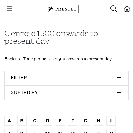
Genre: c 1500 onwards to
present day
Books
Time period
c 1500 onwards to present day
FILTER
SORTED BY
A
B
C
D
E
F
G
H
I