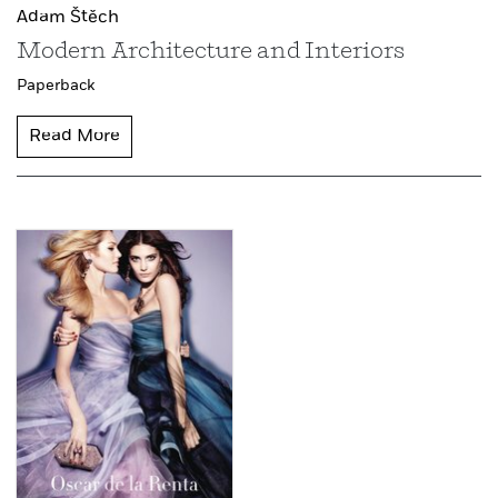
Adam Štěch
Modern Architecture and Interiors
Paperback
Read More