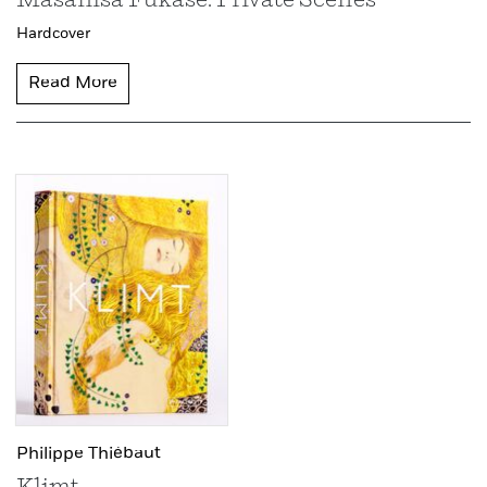
Masahisa Fukase: Private Scenes
Hardcover
Read More
Philippe Thiébaut