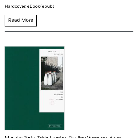
Hardcover,
eBook (epub)
Read More