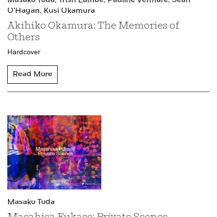
Masako Toda,
Trish Lambe,
Pauline Vermare,
Sean
O'Hagan,
Kusi Okamura
Akihiko Okamura: The Memories of
Others
Hardcover
Read More
Masako Toda