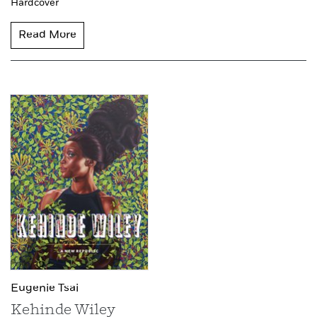
Hardcover
Read More
Eugenie Tsai
Kehinde Wiley