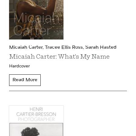
Micaiah Carter,
Tracee Ellis Ross,
Sarah Hasted
Micaiah Carter: What's My Name
Hardcover
Read More