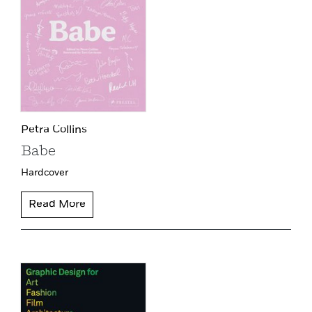
Petra Collins
Babe
Hardcover
Read More