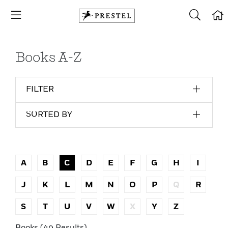
Books A-Z
FILTER
SORTED BY
A
B
C
D
E
F
G
H
I
J
K
L
M
N
O
P
Q
R
S
T
U
V
W
X
Y
Z
Books (49 Results)