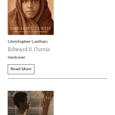
Christopher Cardozo
Edward S. Curtis
Hardcover
Read More