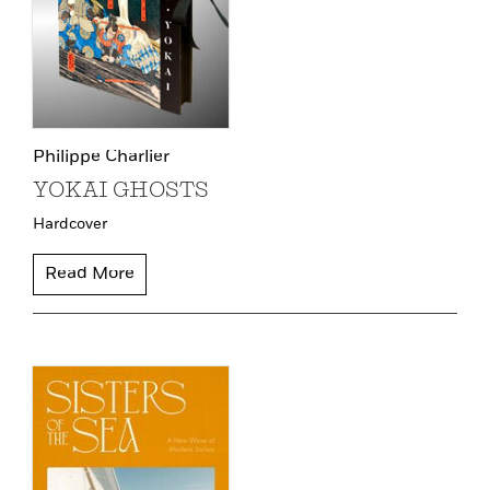
Philippe Charlier
YOKAI GHOSTS
Hardcover
Read More