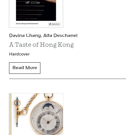
Davina Chang,
Ada Deschanel
A Taste of Hong Kong
Hardcover
Read More