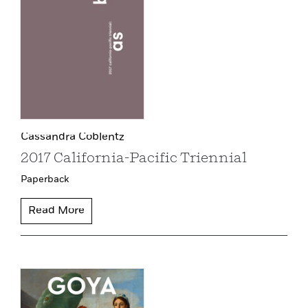
Cassandra Coblentz
2017 California-Pacific Triennial
Paperback
Read More