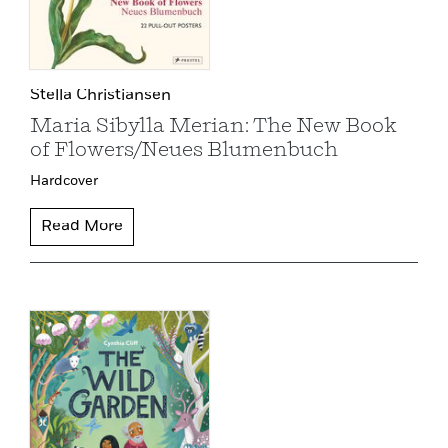
Stella Christiansen
Maria Sibylla Merian: The New Book
of Flowers/Neues Blumenbuch
Hardcover
Read More