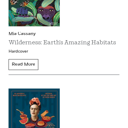
Mia Cassany
Wilderness: Earth's Amazing Habitats
Hardcover
Read More