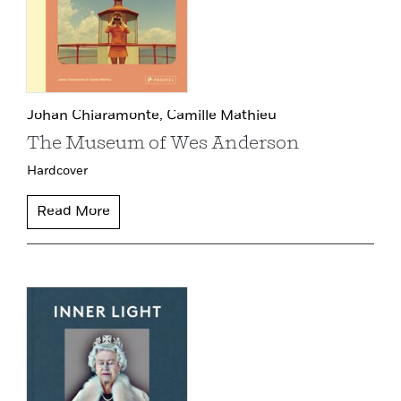
Johan Chiaramonte,
Camille Mathieu
The Museum of Wes Anderson
Hardcover
Read More