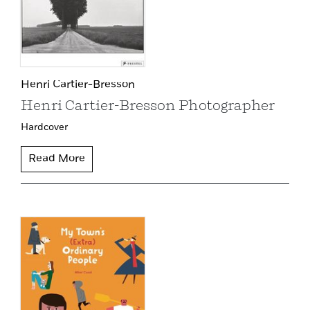
Henri Cartier-Bresson
Henri Cartier-Bresson Photographer
Hardcover
Read More