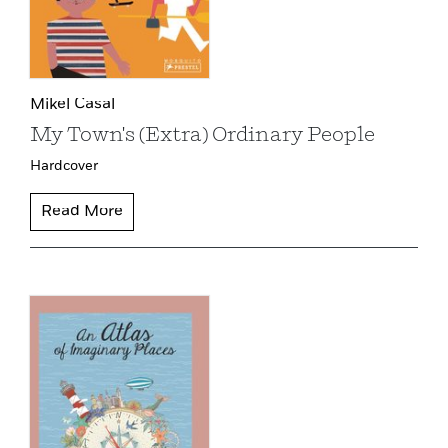
Mikel Casal
My Town's (Extra) Ordinary People
Hardcover
Read More