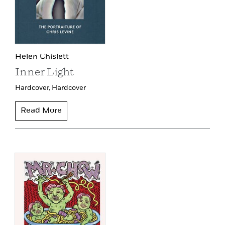
Helen Chislett
Inner Light
Hardcover,
Hardcover
Read More