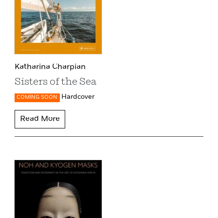
Katharina Charpian
Sisters of the Sea
Hardcover
COMING SOON
Read More