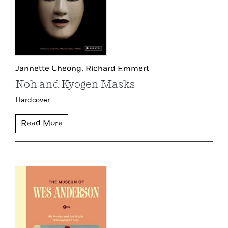
Jannette Cheong,
Richard Emmert
Noh and Kyogen Masks
Hardcover
Read More