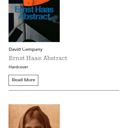
David Campany
Ernst Haas: Abstract
Hardcover
Read More