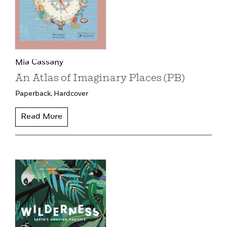
Mia Cassany
An Atlas of Imaginary Places (PB)
Paperback,
Hardcover
Read More