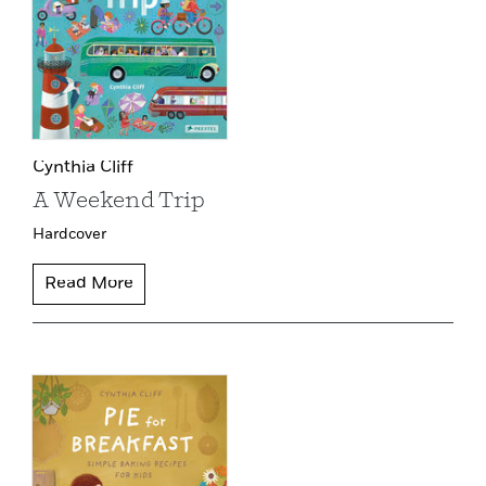
Cynthia Cliff
A Weekend Trip
Hardcover
Read More