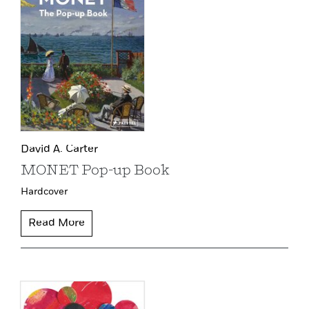
David A. Carter
MONET Pop-up Book
Hardcover
Read More