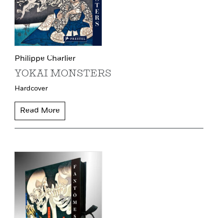
Philippe Charlier
YOKAI MONSTERS
Hardcover
Read More