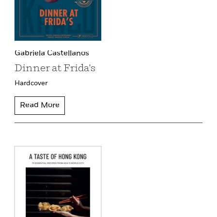
Gabriela Castellanos
Dinner at Frida's
Hardcover
Read More