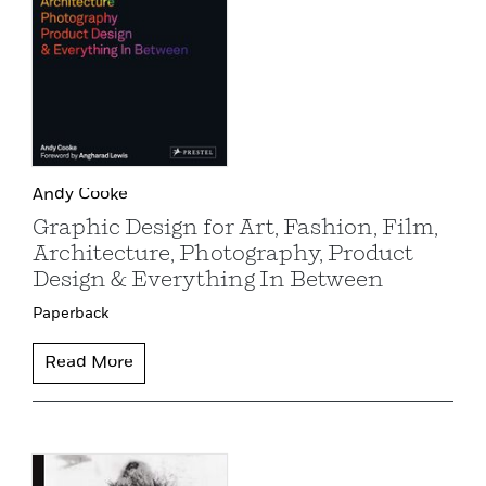
Andy Cooke
Graphic Design for Art, Fashion, Film,
Architecture, Photography, Product
Design & Everything In Between
Paperback
Read More