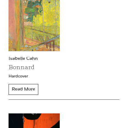
Isabelle Cahn
Bonnard
Hardcover
Read More