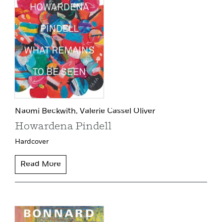
Naomi Beckwith,
Valerie Cassel Oliver
Howardena Pindell
Hardcover
Read More