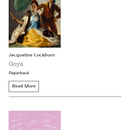
Jacqueline Cockburn
Goya
Paperback
Read More