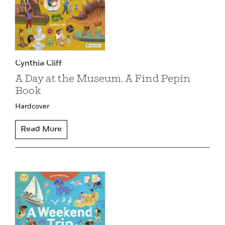
Cynthia Cliff
A Day at the Museum. A Find Pepin
Book
Hardcover
Read More