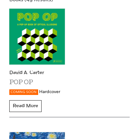
David A. Carter
POP OP
Hardcover
COMING SOON
Read More