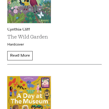
Cynthia Cliff
The Wild Garden
Hardcover
Read More