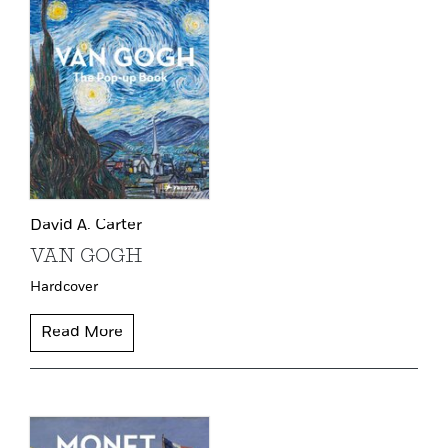
David A. Carter
VAN GOGH
Hardcover
Read More