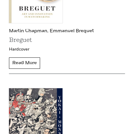
Martin Chapman,
Emmanuel Brequet
Breguet
Hardcover
Read More