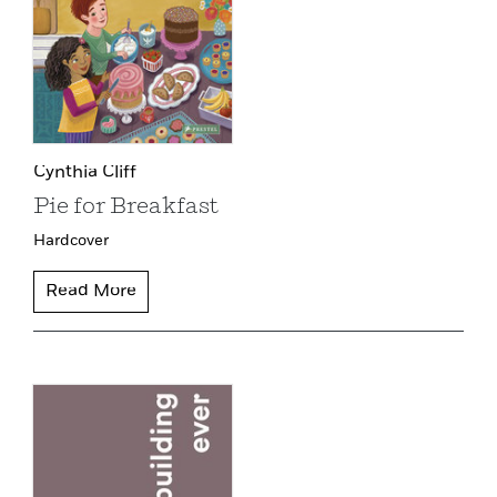
Cynthia Cliff
Pie for Breakfast
Hardcover
Read More