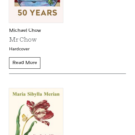
Michael Chow
Mr Chow
Hardcover
Read More