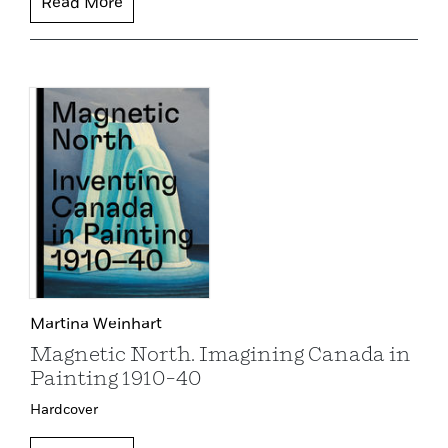
Read More
Martina Weinhart
Magnetic North. Imagining Canada in
Painting 1910–40
Hardcover