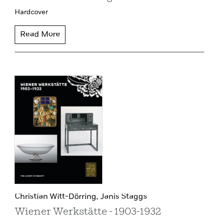
Hardcover
Read More
Christian Witt-Dörring,
Janis Staggs
Wiener Werkstätte - 1903-1932