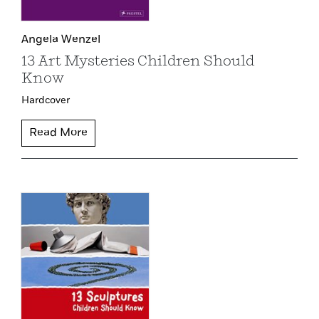
Angela Wenzel
13 Art Mysteries Children Should
Know
Hardcover
Read More