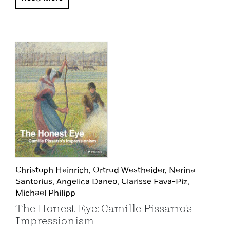
Christoph Heinrich,
Ortrud Westheider,
Nerina
Santorius,
Angelica Daneo,
Clarisse Fava-Piz,
Michael Philipp
The Honest Eye: Camille Pissarro's
Impressionism