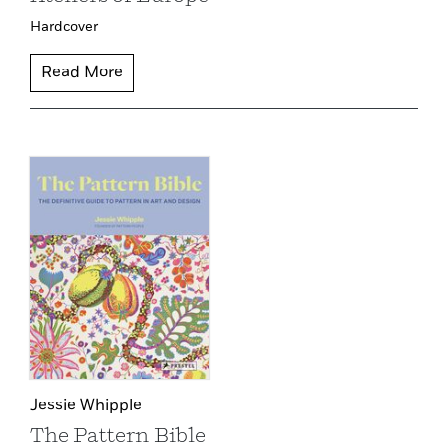
Hardcover
Read More
Jessie Whipple
The Pattern Bible