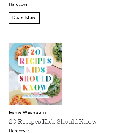
Hardcover
Read More
Esme Washburn
20 Recipes Kids Should Know
Hardcover