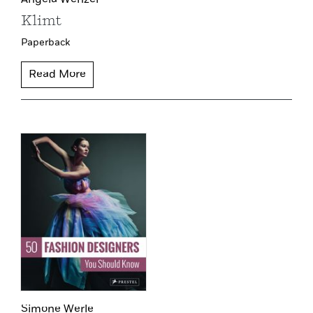
Klimt
Paperback
Read More
Simone Werle