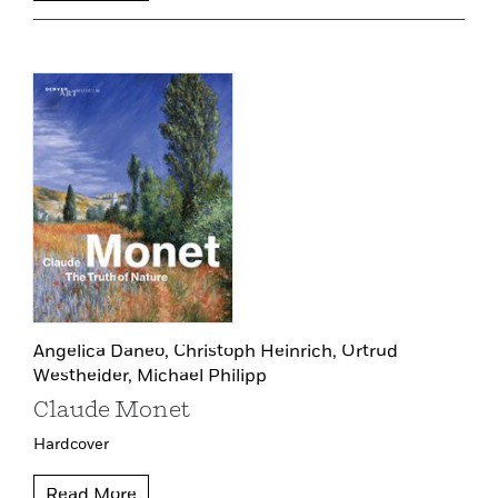
Angelica Daneo,
Christoph Heinrich,
Ortrud
Westheider,
Michael Philipp
Claude Monet
Hardcover
Read More