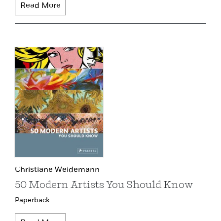
Read More
Christiane Weidemann
50 Modern Artists You Should Know
Paperback