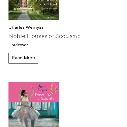
Charles Wemyss
Noble Houses of Scotland
Hardcover
Read More