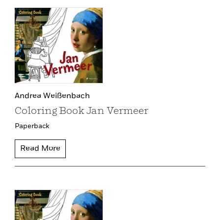
Andrea Weißenbach
Coloring Book Jan Vermeer
Paperback
Read More