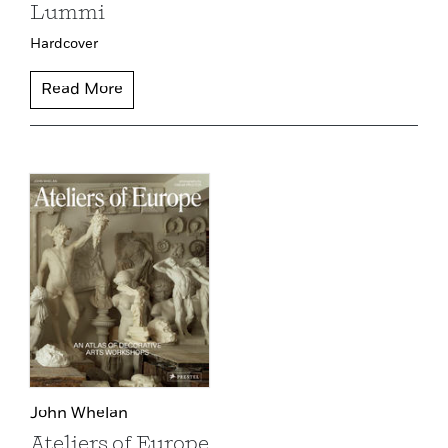
Lummi
Hardcover
Read More
John Whelan
Ateliers of Europe