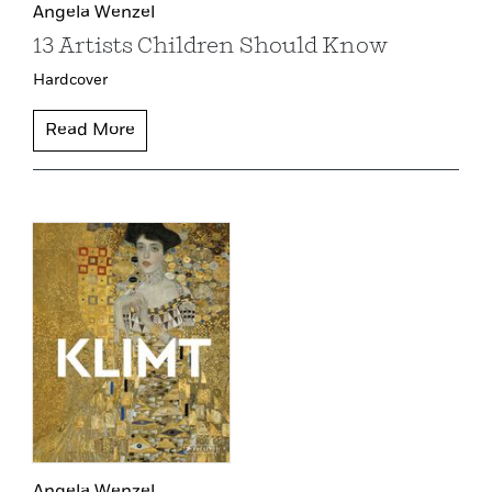
Angela Wenzel
13 Artists Children Should Know
Hardcover
Read More
Angela Wenzel