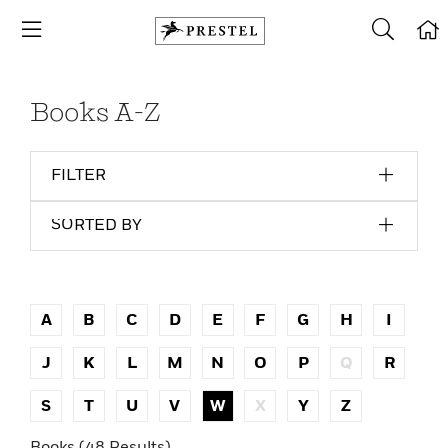
Books A-Z
FILTER
SORTED BY
A
B
C
D
E
F
G
H
I
J
K
L
M
N
O
P
Q
R
S
T
U
V
W
X
Y
Z
Books (48 Results)