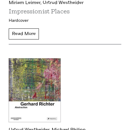
Miriam Leimer,
Ortrud Westheider
Impressionist Places
Hardcover
Read More