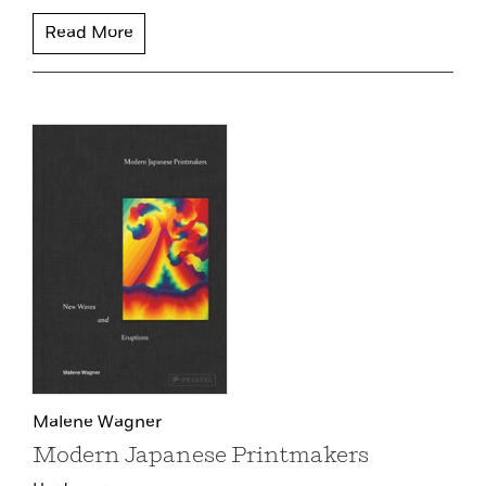
Read More
Malene Wagner
Modern Japanese Printmakers