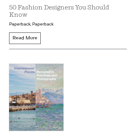
50 Fashion Designers You Should
Know
Paperback,
Paperback
Read More