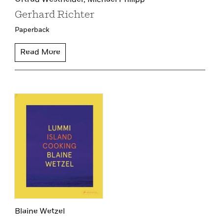
Ortrud Westheider,
Michael Philipp
Gerhard Richter
Paperback
Read More
Blaine Wetzel