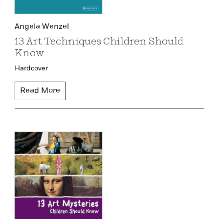
Angela Wenzel
13 Art Techniques Children Should
Know
Hardcover
Read More