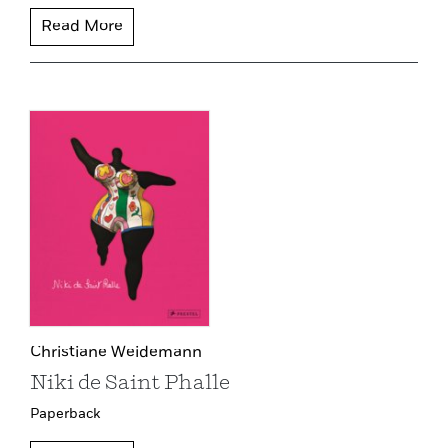
Read More
Christiane Weidemann
Niki de Saint Phalle
Paperback