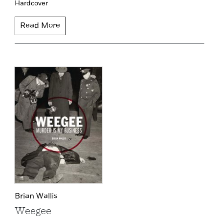
Hardcover
Read More
Brian Wallis
Weegee