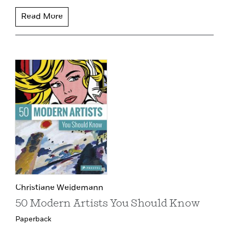
Read More
Christiane Weidemann
50 Modern Artists You Should Know
Paperback