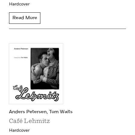
Hardcover
Read More
Anders Petersen,
Tom Waits
Café Lehmitz
Hardcover