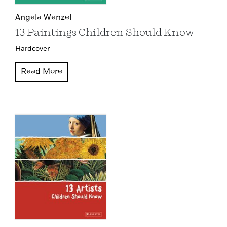
Angela Wenzel
13 Paintings Children Should Know
Hardcover
Read More