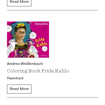
Read More
Andrea Weißenbach
Coloring Book Frida Kahlo
Paperback
Read More