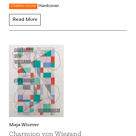
Hardcover
COMING SOON
Read More
Maja Wismer
Charmion von Wiegand