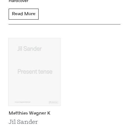
Hardcover
Read More
Matthias Wagner K
Jil Sander