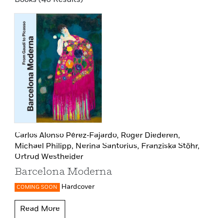
Carlos Alonso Pérez‑Fajardo,
Roger Diederen,
Michael Philipp,
Nerina Santorius,
Franziska Stöhr,
Ortrud Westheider
Barcelona Moderna
Hardcover
COMING SOON
Read More