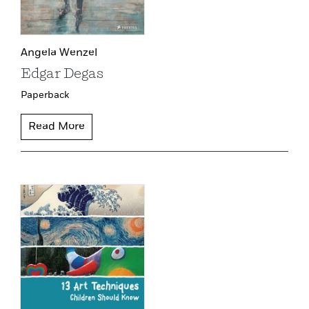
Angela Wenzel
Edgar Degas
Paperback
Read More