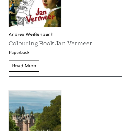
Andrea Weißenbach
Colouring Book Jan Vermeer
Paperback
Read More