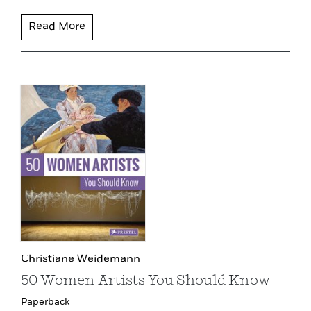
Read More
Christiane Weidemann
50 Women Artists You Should Know
Paperback