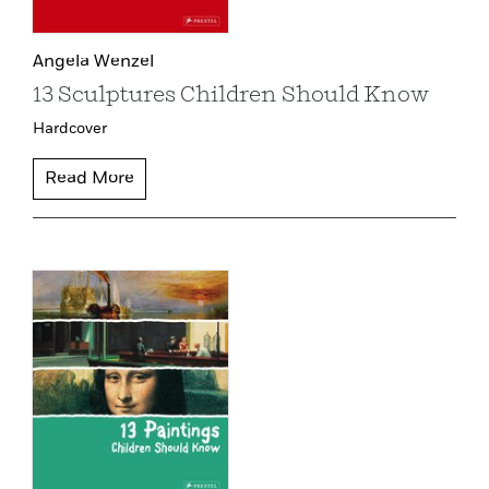
Angela Wenzel
13 Sculptures Children Should Know
Hardcover
Read More