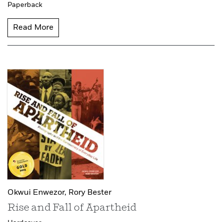
Paperback
Read More
Okwui Enwezor,
Rory Bester
Rise and Fall of Apartheid