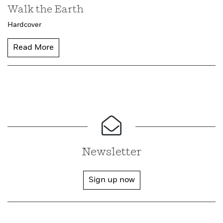
Walk the Earth
Hardcover
Read More
Newsletter
Sign up now