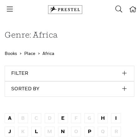
Genre: Africa
Books
Place
Africa
FILTER
SORTED BY
A
B
C
D
E
F
G
H
I
J
K
L
M
N
O
P
Q
R