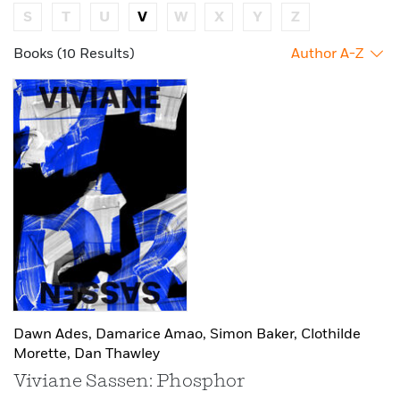
S
T
U
V
W
X
Y
Z
Books (10 Results)
Author A-Z
Dawn Ades,
Damarice Amao,
Simon Baker,
Clothilde
Morette,
Dan Thawley
Viviane Sassen: Phosphor