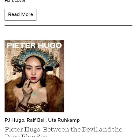
Hardcover
Read More
PJ Hugo,
Ralf Beil,
Uta Ruhkamp
Pieter Hugo: Between the Devil and the