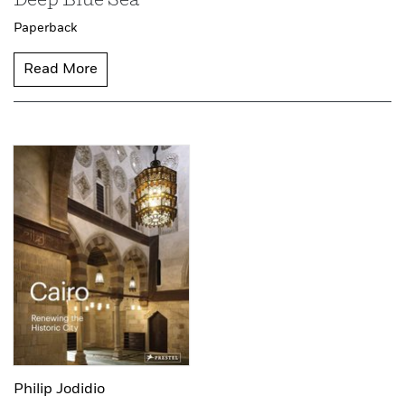
Deep Blue Sea
Paperback
Read More
Philip Jodidio