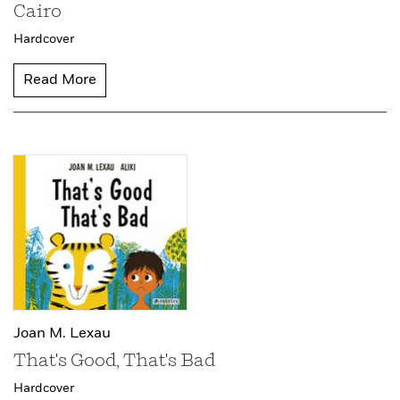
Cairo
Hardcover
Read More
Joan M. Lexau
That's Good, That's Bad
Hardcover