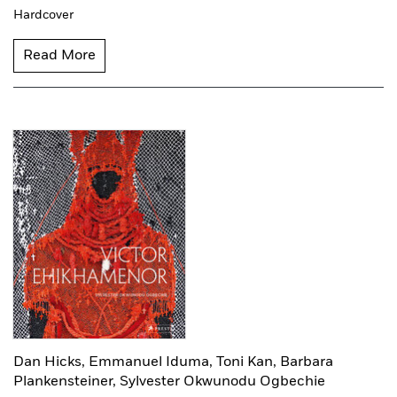
Hardcover
Read More
Dan Hicks,
Emmanuel Iduma,
Toni Kan,
Barbara
Plankensteiner,
Sylvester Okwunodu Ogbechie