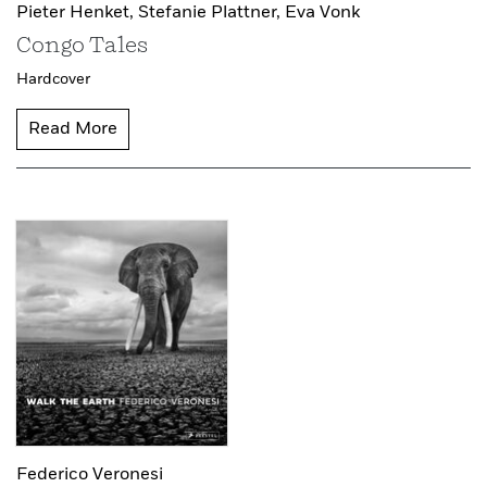
Pieter Henket,
Stefanie Plattner,
Eva Vonk
Congo Tales
Hardcover
Read More
Federico Veronesi