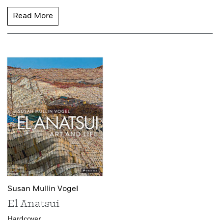
Read More
Susan Mullin Vogel
El Anatsui
Hardcover