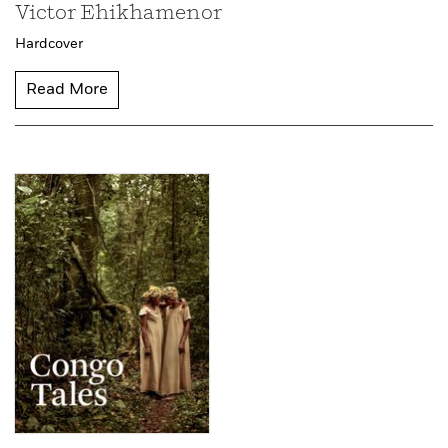
Victor Ehikhamenor
Hardcover
Read More