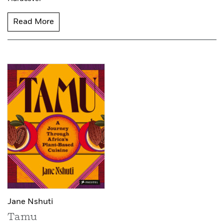
Read More
Jane Nshuti
Tamu