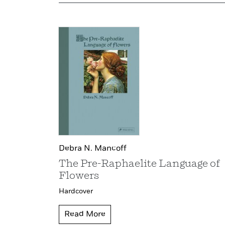
Debra N. Mancoff
The Pre-Raphaelite Language of
Flowers
Hardcover
Read More