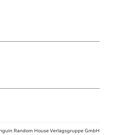
nguin Random House Verlagsgruppe GmbH