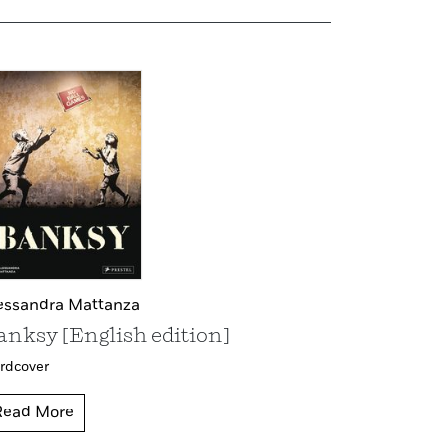
essandra Mattanza
anksy [English edition]
rdcover
Read More