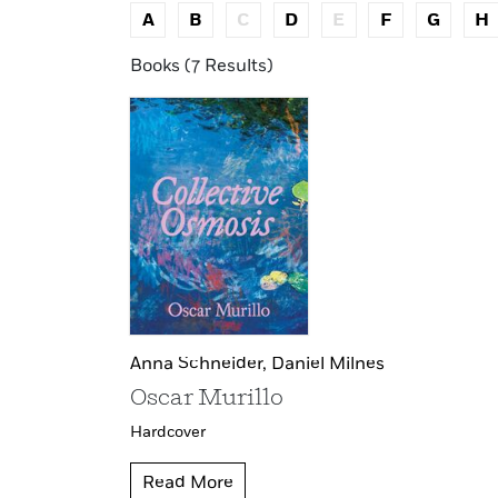
A
B
C
D
E
F
G
H
Books (7 Results)
Anna Schneider,
Daniel Milnes
Oscar Murillo
Hardcover
Read More