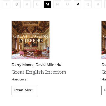
I
J
K
L
M
N
O
P
Q
R
Derry Moore,
David Mlinaric
De
Great English Interiors
G
Hardcover
Ha
Read More