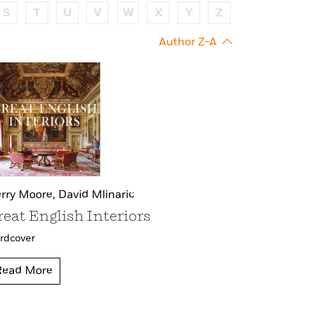
S
T
U
V
W
X
Y
Z
Author Z-A
rry Moore,
David Mlinaric
reat English Interiors
rdcover
Read More