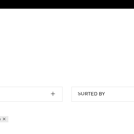
SORTED BY
n