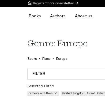
Register for our newsletter!
Books
Authors
About us
Genre: Europe
Books
Place
Europe
FILTER
Selected Filter:
remove all filters
United Kingdom, Great Britai