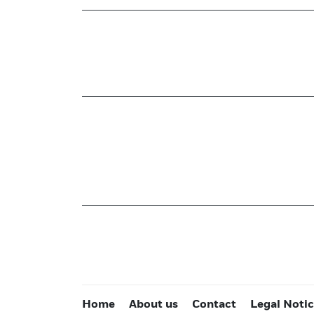
Home
About us
Contact
Legal Noti