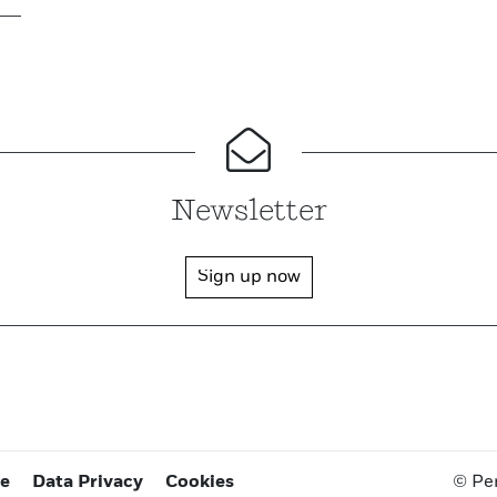
Newsletter
Sign up now
ce
Data Privacy
Cookies
© Pe