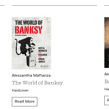
Al
Alessandra Mattanza
B
The World of Banksy
Ha
Hardcover
Read More