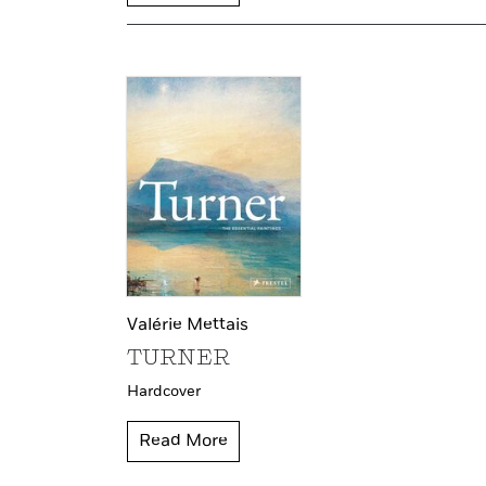
Valérie Mettais
TURNER
Hardcover
Read More