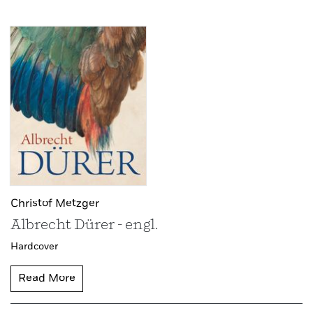
Christof Metzger
Albrecht Dürer - engl.
Hardcover
Read More