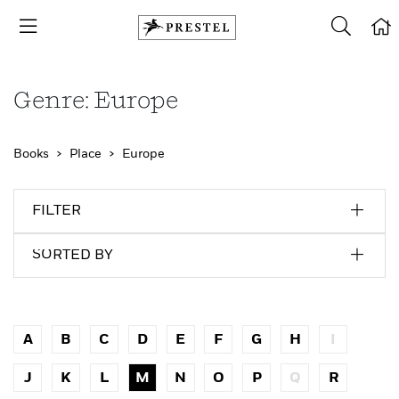
Genre: Europe
Books
Place
Europe
FILTER
SORTED BY
A
B
C
D
E
F
G
H
I
J
K
L
M
N
O
P
Q
R