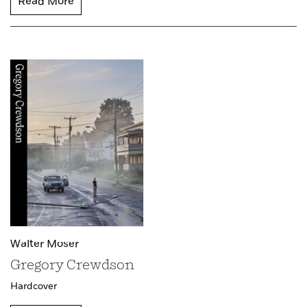
Read More
Walter Moser
Gregory Crewdson
Hardcover