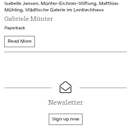
Isabelle Jansen,
Münter-Eichner-Stiftung,
Matthias
Mühling,
Städtische Galerie im Lenbachhaus
Gabriele Münter
Paperback
Read More
Newsletter
Sign up now