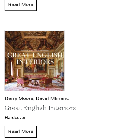
Read More
Derry Moore,
David Mlinaric
Great English Interiors
Hardcover
Read More