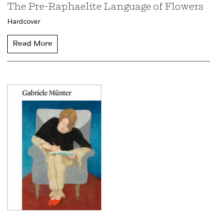
The Pre-Raphaelite Language of Flowers
Hardcover
Read More