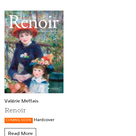
Valérie Mettais
Renoir
Hardcover
COMING SOON
Read More