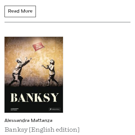
Read More
Alessandra Mattanza
Banksy [English edition]