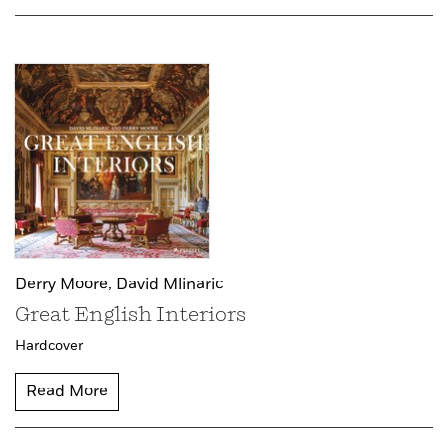
Derry Moore,
David Mlinaric
Great English Interiors
Hardcover
Read More