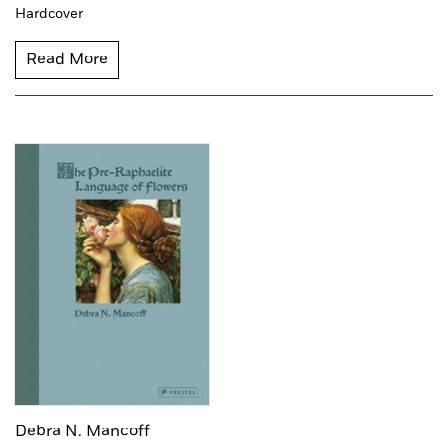
Hardcover
Read More
Debra N. Mancoff