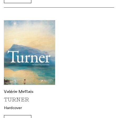
Valérie Mettais
TURNER
Hardcover