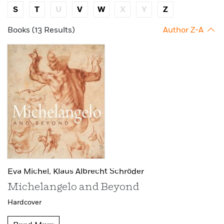
S
T
U
V
W
X
Y
Z
Books (13 Results)
Author Z-A
Eva Michel,
Klaus Albrecht Schröder
Michelangelo and Beyond
Hardcover