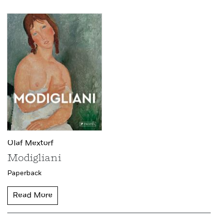
Olaf Mextorf
Modigliani
Paperback
Read More