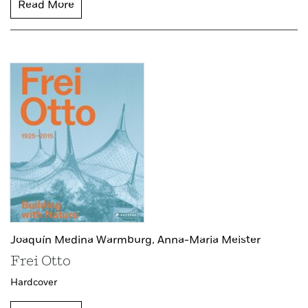
Read More
Joaquín Medina Warmburg,
Anna-Maria Meister
Frei Otto
Hardcover