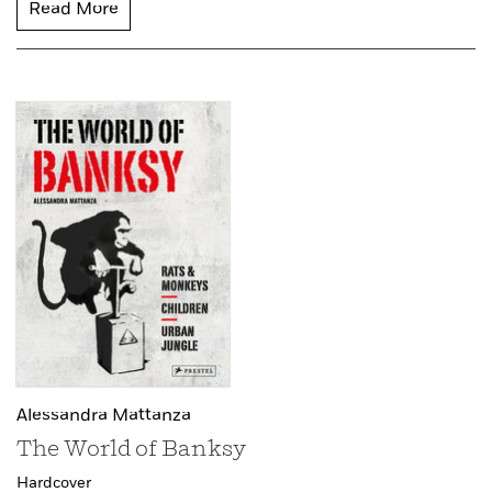
Read More
Alessandra Mattanza
The World of Banksy
Hardcover