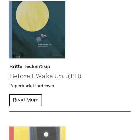
Britta Teckentrup
Before I Wake Up... (PB)
Paperback,
Hardcover
Read More