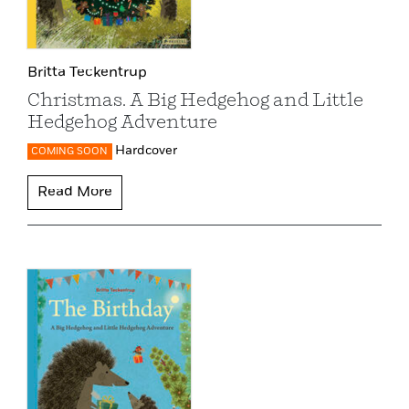
Britta Teckentrup
Christmas. A Big Hedgehog and Little
Hedgehog Adventure
Hardcover
COMING SOON
Read More