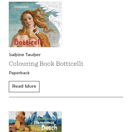
Sabine Tauber
Colouring Book Botticelli
Paperback
Read More