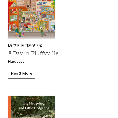
Britta Teckentrup
A Day in Fluffyville
Hardcover
Read More