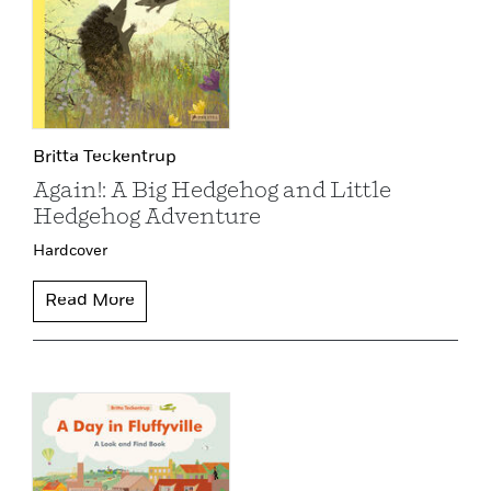
Britta Teckentrup
Again!: A Big Hedgehog and Little
Hedgehog Adventure
Hardcover
Read More