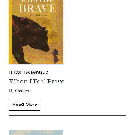
Britta Teckentrup
When I Feel Brave
Hardcover
Read More