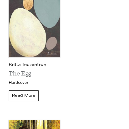
Britta Teckentrup
The Egg
Hardcover
Read More