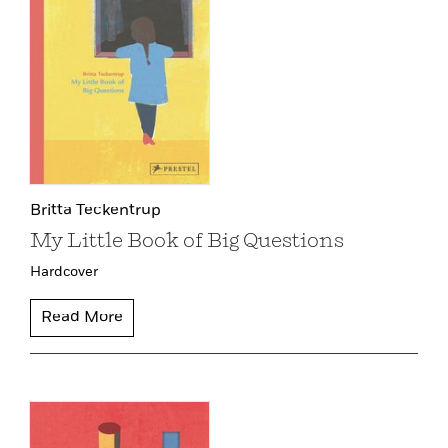
Britta Teckentrup
My Little Book of Big Questions
Hardcover
Read More