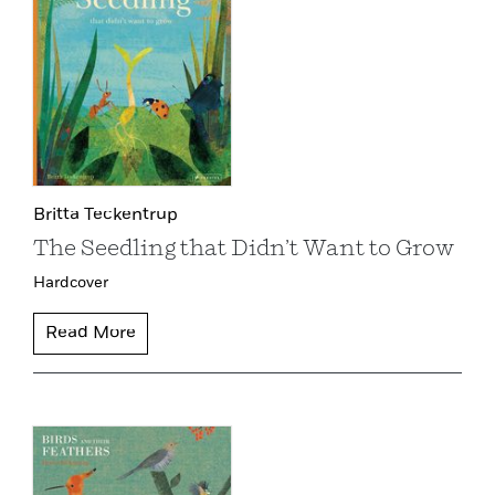
Britta Teckentrup
The Seedling that Didn’t Want to Grow
Hardcover
Read More