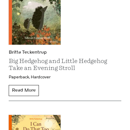
Britta Teckentrup
Big Hedgehog and Little Hedgehog
Take an Evening Stroll
Paperback,
Hardcover
Read More