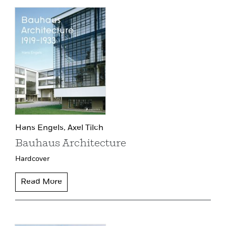
Hans Engels,
Axel Tilch
Bauhaus Architecture
Hardcover
Read More