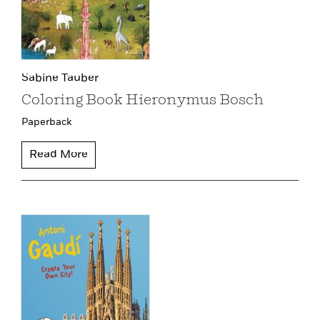
Sabine Tauber
Coloring Book Hieronymus Bosch
Paperback
Read More