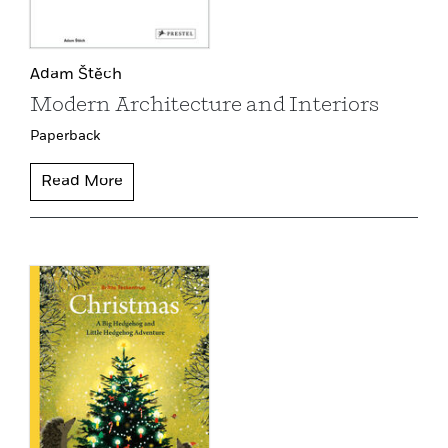
Adam Štěch
Modern Architecture and Interiors
Paperback
Read More