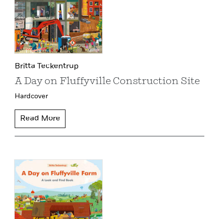
Britta Teckentrup
A Day on Fluffyville Construction Site
Hardcover
Read More