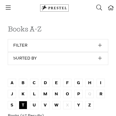
Books A-Z
FILTER
SORTED BY
A
B
C
D
E
F
G
H
I
J
K
L
M
N
O
P
Q
R
S
T
U
V
W
X
Y
Z
Books (47 Results)