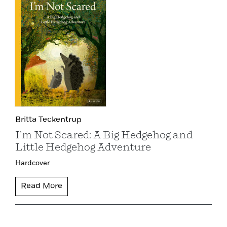
Britta Teckentrup
I’m Not Scared: A Big Hedgehog and
Little Hedgehog Adventure
Hardcover
Read More