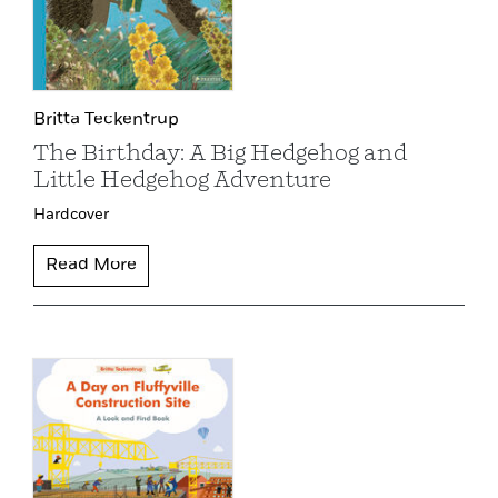
Britta Teckentrup
The Birthday: A Big Hedgehog and
Little Hedgehog Adventure
Hardcover
Read More