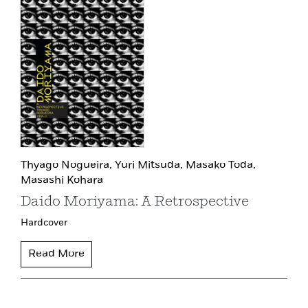
Thyago Nogueira,
Yuri Mitsuda,
Masako Toda,
Masashi Kohara
Daido Moriyama: A Retrospective
Hardcover
Read More