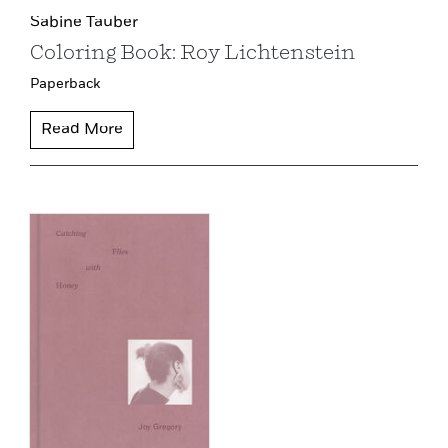
Sabine Tauber
Coloring Book: Roy Lichtenstein
Paperback
Read More