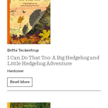
Britta Teckentrup
I Can Do That Too: A Big Hedgehog and
Little Hedgehog Adventure
Hardcover
Read More