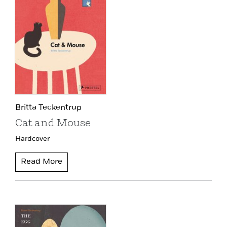
Britta Teckentrup
Cat and Mouse
Hardcover
Read More