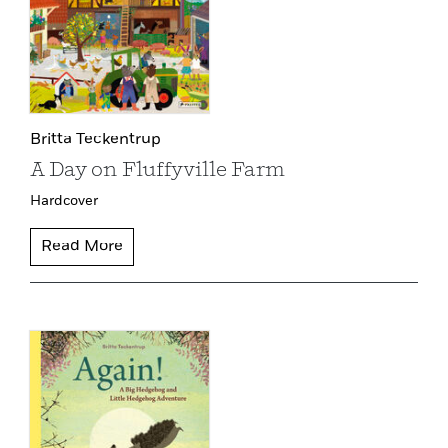
Britta Teckentrup
A Day on Fluffyville Farm
Hardcover
Read More