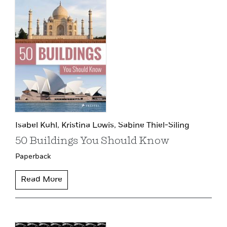
Isabel Kuhl,
Kristina Lowis,
Sabine Thiel-Siling
50 Buildings You Should Know
Paperback
Read More