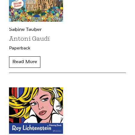
Sabine Tauber
Antoni Gaudí
Paperback
Read More