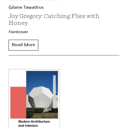
Gilane Tawadros
Joy Gregory: Catching Flies with
Honey
Hardcover
Read More