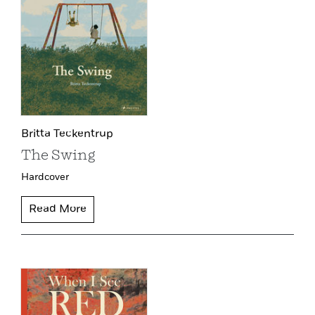
Britta Teckentrup
The Swing
Hardcover
Read More