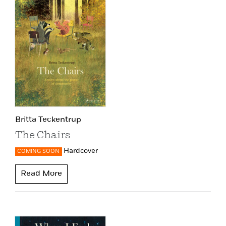
Britta Teckentrup
The Chairs
Hardcover
COMING SOON
Read More