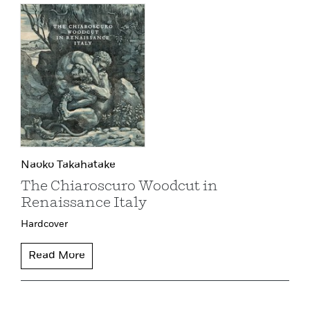
Naoko Takahatake
The Chiaroscuro Woodcut in
Renaissance Italy
Hardcover
Read More