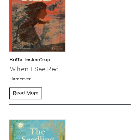
Britta Teckentrup
When I See Red
Hardcover
Read More