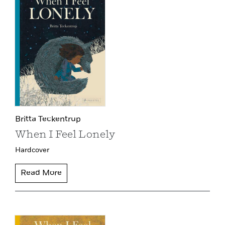
Britta Teckentrup
When I Feel Lonely
Hardcover
Read More