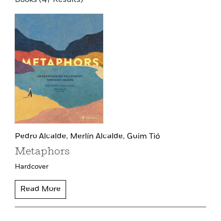
Pedro Alcalde,
Merlín Alcalde,
Guim Tió
Metaphors
Hardcover
Read More