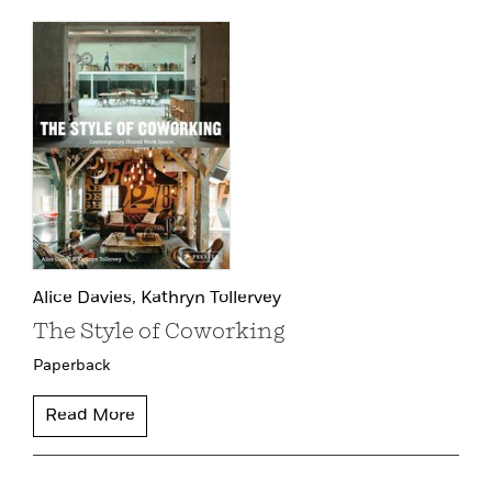
Alice Davies,
Kathryn Tollervey
The Style of Coworking
Paperback
Read More