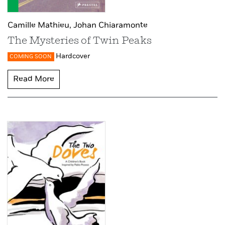
Camille Mathieu,
Johan Chiaramonte
The Mysteries of Twin Peaks
Hardcover
COMING SOON
Read More