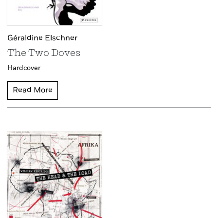
Géraldine Elschner
The Two Doves
Hardcover
Read More