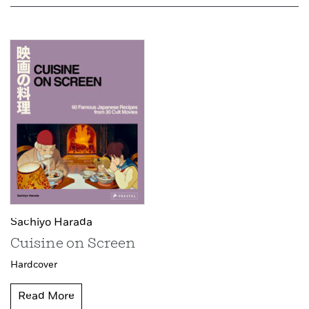
Sachiyo Harada
Cuisine on Screen
Hardcover
Read More