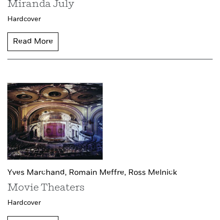
Miranda July
Hardcover
Read More
Yves Marchand,
Romain Meffre,
Ross Melnick
Movie Theaters
Hardcover