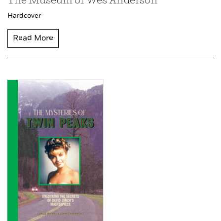
The Museum of Wes Anderson
Hardcover
Read More