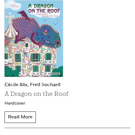
Cécile Alix,
Fred Sochard
A Dragon on the Roof
Hardcover
Read More