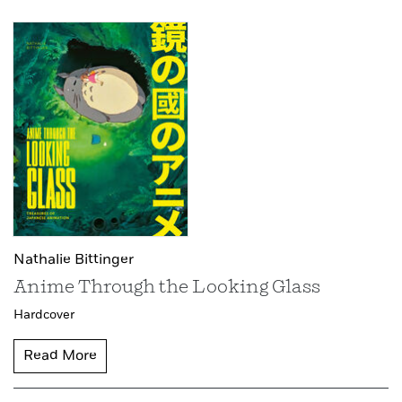
Nathalie Bittinger
Anime Through the Looking Glass
Hardcover
Read More