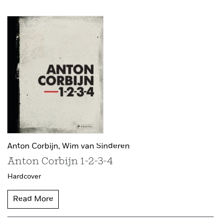
Anton Corbijn,
Wim van Sinderen
Anton Corbijn 1-2-3-4
Hardcover
Read More