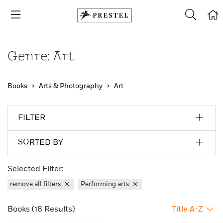
Genre: Art
Books
Arts & Photography
Art
FILTER
SORTED BY
Selected Filter:
remove all filters
Performing arts
Books (18 Results)
Title A-Z