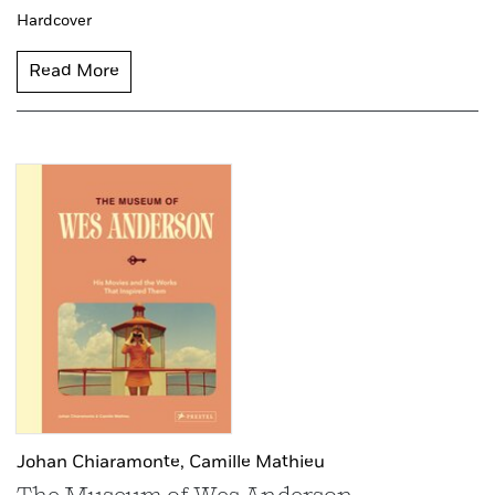
Hardcover
Read More
Johan Chiaramonte,
Camille Mathieu