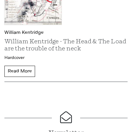
William Kentridge
William Kentridge - The Head & The Load
are the trouble of the neck
Hardcover
Read More