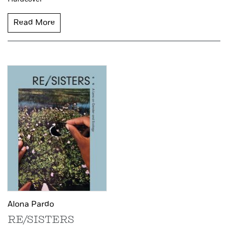
Read More
Alona Pardo
RE/SISTERS