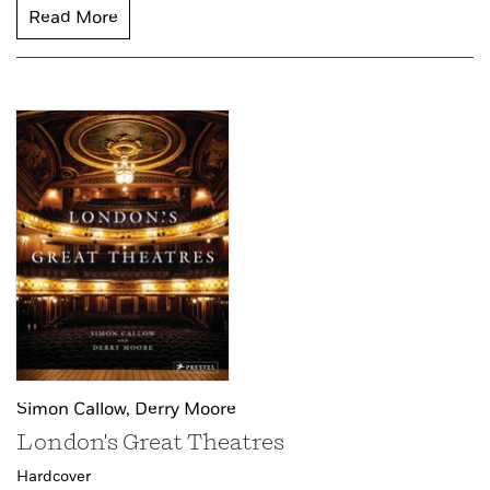
Read More
Simon Callow,
Derry Moore
London's Great Theatres
Hardcover