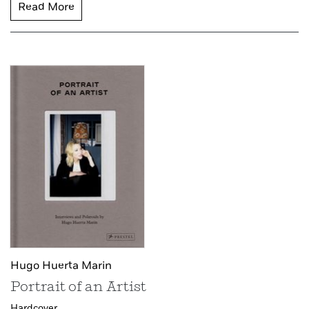
Read More
Hugo Huerta Marin
Portrait of an Artist
Hardcover