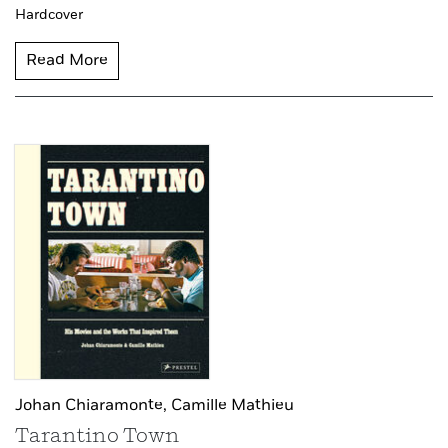
Hardcover
Read More
Johan Chiaramonte,
Camille Mathieu
Tarantino Town