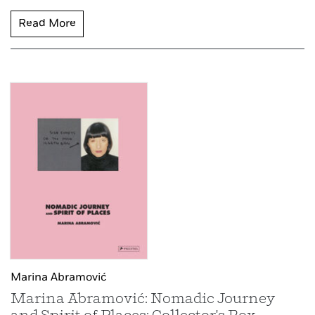
Read More
Marina Abramović
Marina Abramović: Nomadic Journey