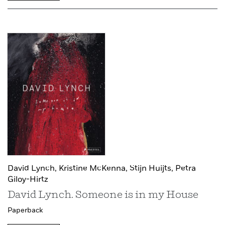
David Lynch,
Kristine McKenna,
Stijn Huijts,
Petra
Giloy-Hirtz
David Lynch. Someone is in my House
Paperback