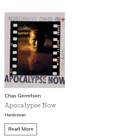
Chas Gerretsen
Apocalypse Now
Hardcover
Read More