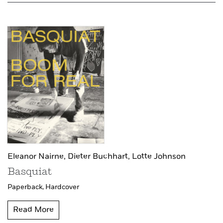
Eleanor Nairne,
Dieter Buchhart,
Lotte Johnson
Basquiat
Paperback,
Hardcover
Read More