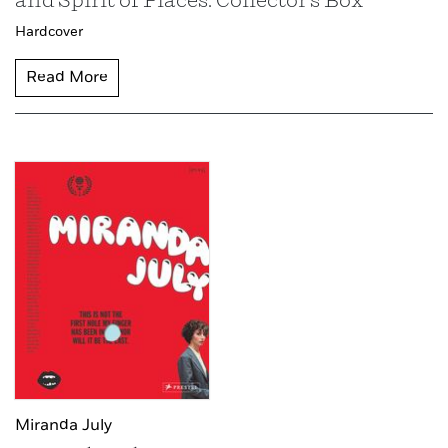
and Spirit of Places: Collector's Box
Hardcover
Read More
Miranda July