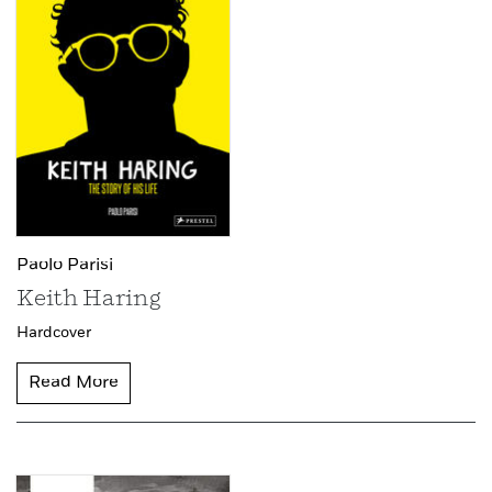
Paolo Parisi
Keith Haring
Hardcover
Read More