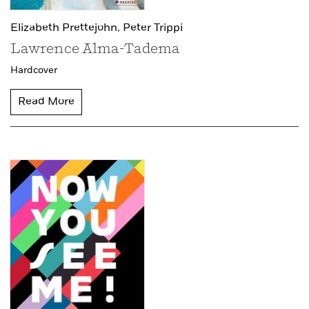
Elizabeth Prettejohn,
Peter Trippi
Lawrence Alma-Tadema
Hardcover
Read More