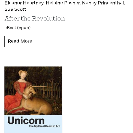
Eleanor Heartney,
Helaine Posner,
Nancy Princenthal,
Sue Scott
After the Revolution
eBook (epub)
Read More