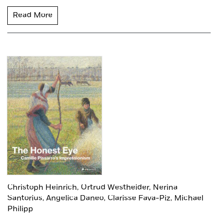
Read More
Christoph Heinrich,
Ortrud Westheider,
Nerina
Santorius,
Angelica Daneo,
Clarisse Fava-Piz,
Michael
Philipp