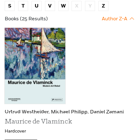
S
T
U
V
W
X
Y
Z
Books (25 Results)
Author Z-A
Ortrud Westheider,
Michael Philipp,
Daniel Zamani
Maurice de Vlaminck
Hardcover