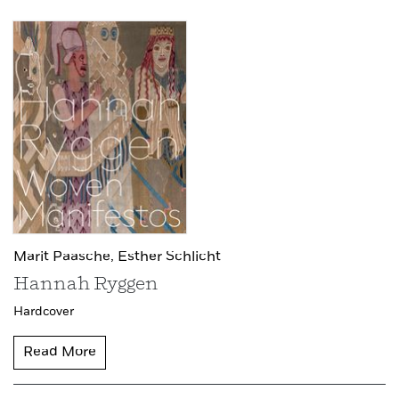
Marit Paasche,
Esther Schlicht
Hannah Ryggen
Hardcover
Read More