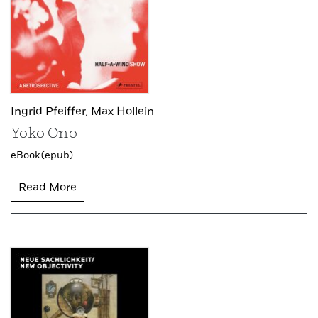
Ingrid Pfeiffer,
Max Hollein
Yoko Ono
eBook (epub)
Read More