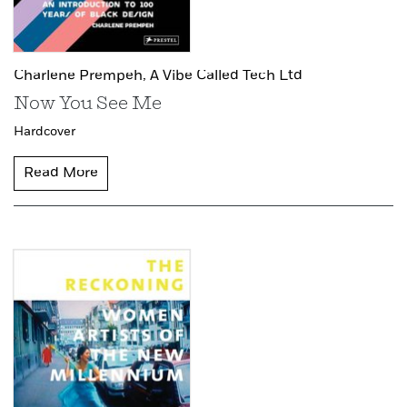
Charlene Prempeh,
A Vibe Called Tech Ltd
Now You See Me
Hardcover
Read More