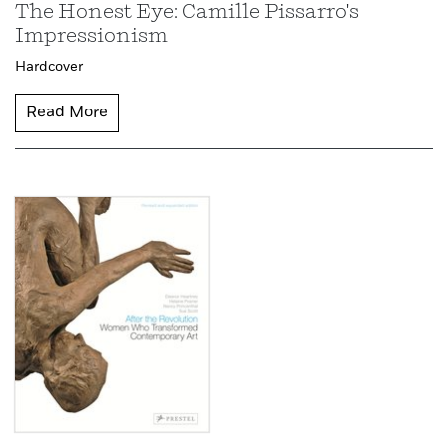
The Honest Eye: Camille Pissarro's
Impressionism
Hardcover
Read More