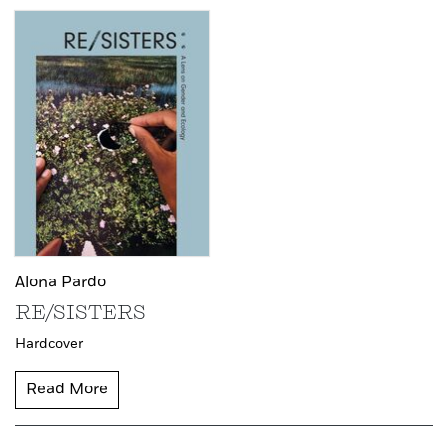
Alona Pardo
RE/SISTERS
Hardcover
Read More