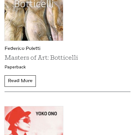
Federico Poletti
Masters of Art: Botticelli
Paperback
Read More