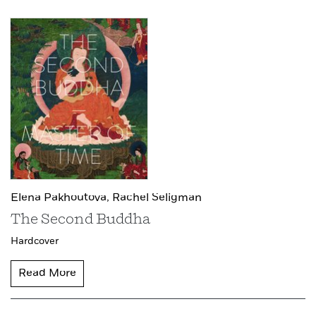
Elena Pakhoutova,
Rachel Seligman
The Second Buddha
Hardcover
Read More