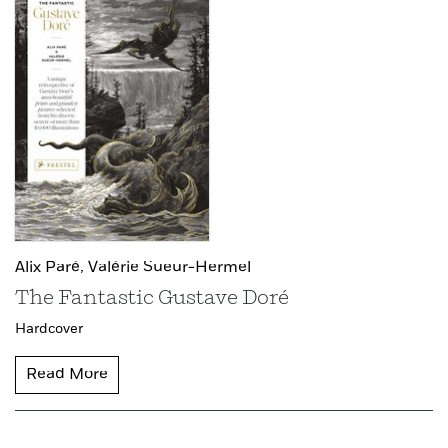
Alix Paré,
Valérie Sueur-Hermel
The Fantastic Gustave Doré
Hardcover
Read More