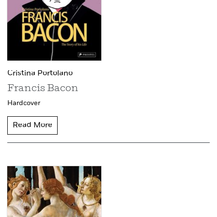
Cristina Portolano
Francis Bacon
Hardcover
Read More