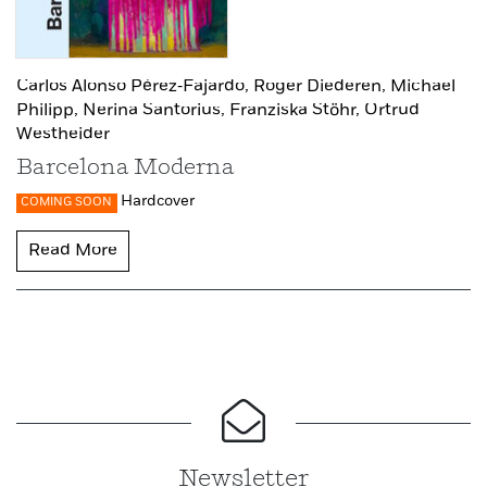
Carlos Alonso Pérez‑Fajardo,
Roger Diederen,
Michael
Philipp,
Nerina Santorius,
Franziska Stöhr,
Ortrud
Westheider
Barcelona Moderna
Hardcover
COMING SOON
Read More
Newsletter