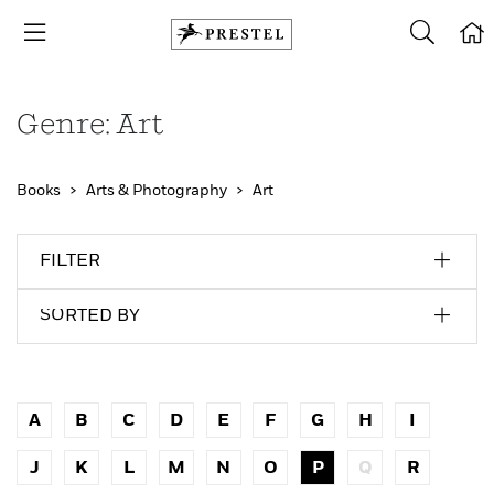
Genre: Art
Books
Arts & Photography
Art
FILTER
SORTED BY
A
B
C
D
E
F
G
H
I
J
K
L
M
N
O
P
Q
R