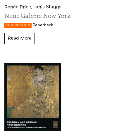
Renée Price,
Janis Staggs
Neue Galerie New York
Paperback
COMING SOON
Read More