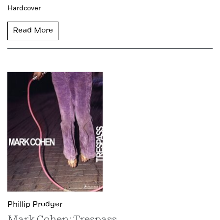
Hardcover
Read More
Phillip Prodger
Mark Cohen: Trespass