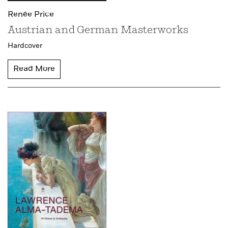
Renée Price
Austrian and German Masterworks
Hardcover
Read More