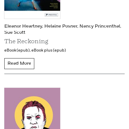
Eleanor Heartney,
Helaine Posner,
Nancy Princenthal,
Sue Scott
The Reckoning
eBook (epub),
eBook plus (epub)
Read More