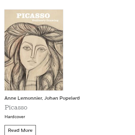
Anne Lemonnier,
Johan Popelard
Picasso
Hardcover
Read More