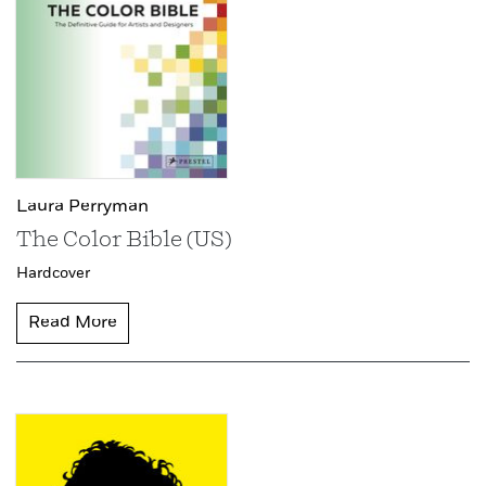
Laura Perryman
The Color Bible (US)
Hardcover
Read More