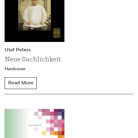
Olaf Peters
Neue Sachlichkeit
Hardcover
Read More