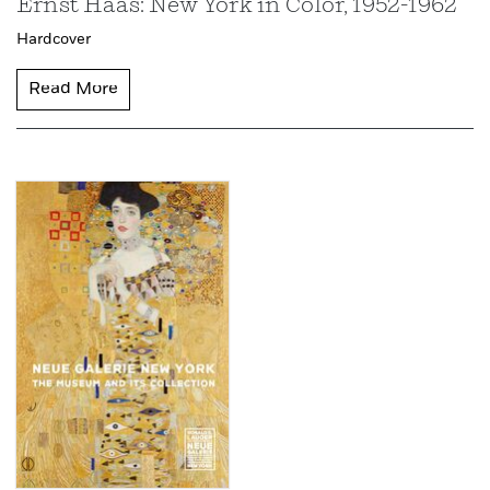
Ernst Haas: New York in Color, 1952-1962
Hardcover
Read More