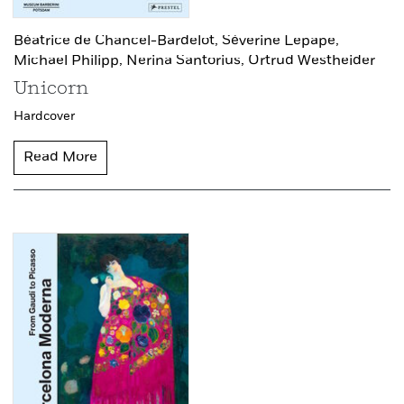
Béatrice de Chancel-Bardelot,
Séverine Lepape,
Michael Philipp,
Nerina Santorius,
Ortrud Westheider
Unicorn
Hardcover
Read More