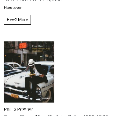
Hardcover
Read More
Phillip Prodger