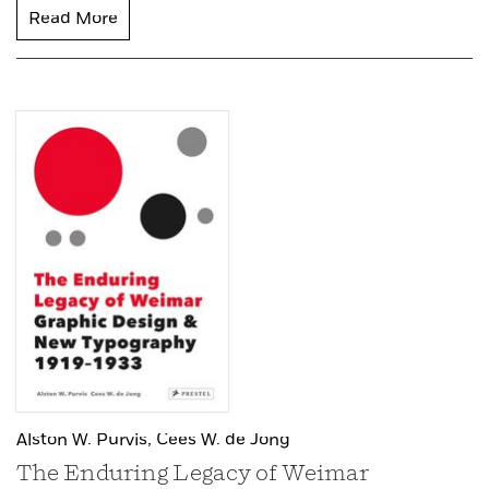
Read More
Alston W. Purvis,
Cees W. de Jong
The Enduring Legacy of Weimar