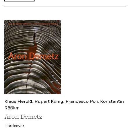
Klaus Herold,
Rupert König,
Francesco Poli,
Konstantin
Rößler
Aron Demetz
Hardcover