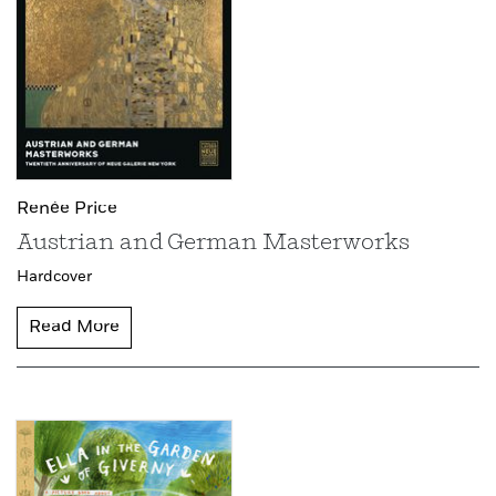
Renée Price
Austrian and German Masterworks
Hardcover
Read More