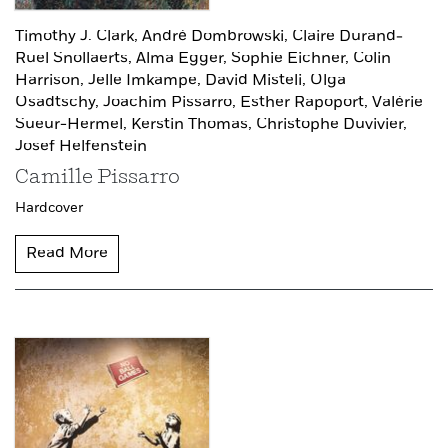
Timothy J. Clark,
André Dombrowski,
Claire Durand-
Ruel Snollaerts,
Alma Egger,
Sophie Eichner,
Colin
Harrison,
Jelle Imkampe,
David Misteli,
Olga
Osadtschy,
Joachim Pissarro,
Esther Rapoport,
Valérie
Sueur-Hermel,
Kerstin Thomas,
Christophe Duvivier,
Josef Helfenstein
Camille Pissarro
Hardcover
Read More