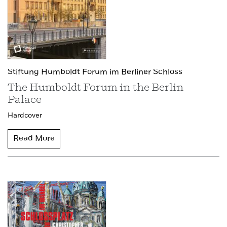
Stiftung Humboldt Forum im Berliner Schloss
The Humboldt Forum in the Berlin
Palace
Hardcover
Read More