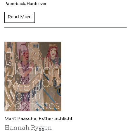
Paperback,
Hardcover
Read More
Marit Paasche,
Esther Schlicht
Hannah Ryggen