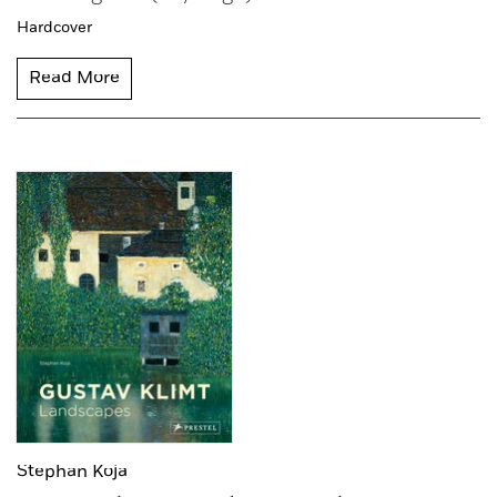
Hardcover
Read More
Stephan Koja