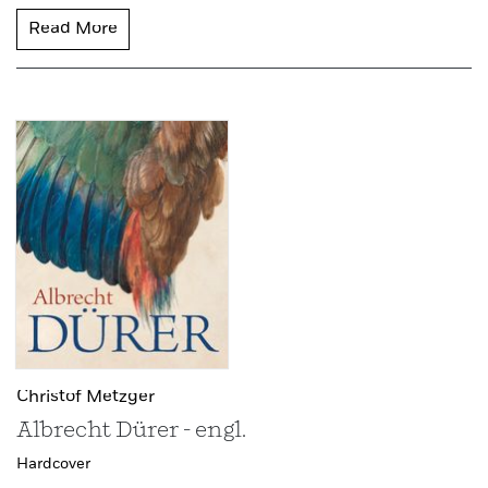
Read More
Christof Metzger
Albrecht Dürer - engl.
Hardcover