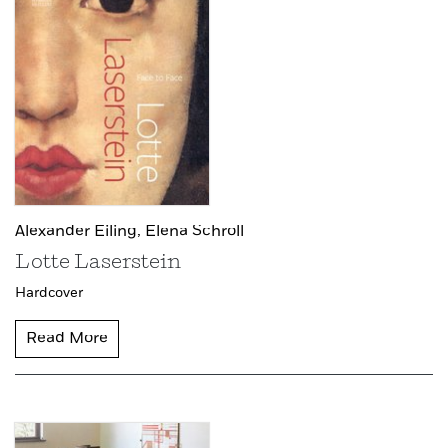
Alexander Eiling,
Elena Schroll
Lotte Laserstein
Hardcover
Read More