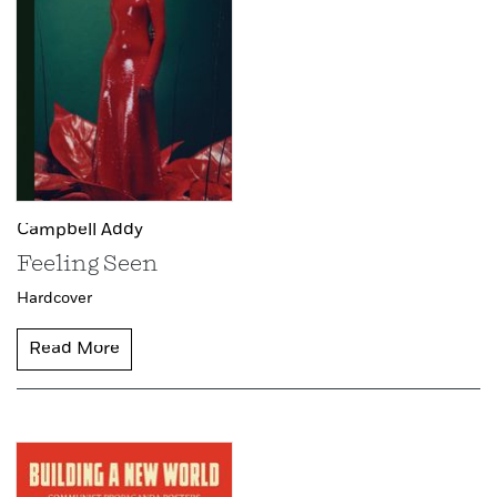
Campbell Addy
Feeling Seen
Hardcover
Read More