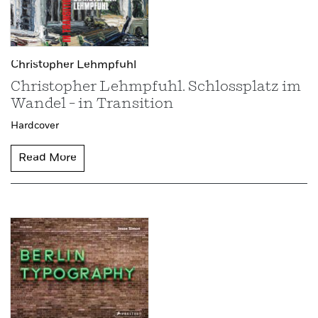
Christopher Lehmpfuhl
Christopher Lehmpfuhl. Schlossplatz im
Wandel – in Transition
Hardcover
Read More