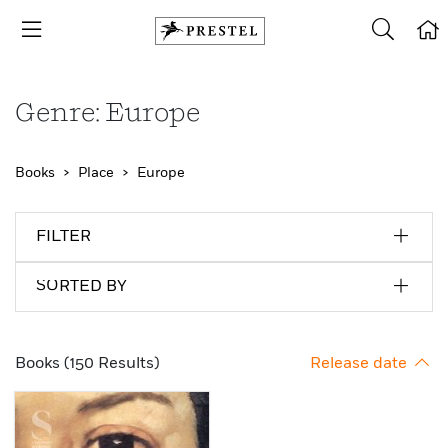
Genre: Europe
Books
Place
Europe
FILTER
SORTED BY
Books (150 Results)
Release date