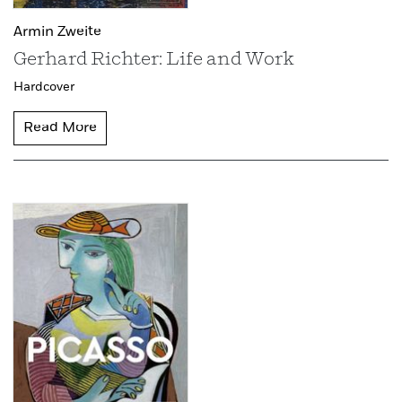
Armin Zweite
Gerhard Richter: Life and Work
Hardcover
Read More