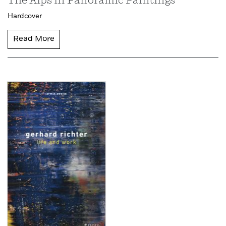
The Alps in Panoramic Paintings
Hardcover
Read More