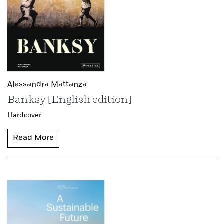
Alessandra Mattanza
Banksy [English edition]
Hardcover
Read More