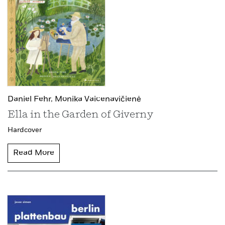
Daniel Fehr,
Monika Vaicenavičienė
Ella in the Garden of Giverny
Hardcover
Read More