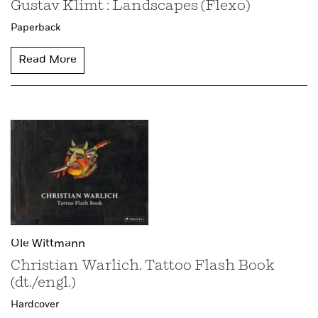
Gustav Klimt : Landscapes (Flexo)
Paperback
Read More
Ole Wittmann
Christian Warlich. Tattoo Flash Book
(dt./engl.)
Hardcover