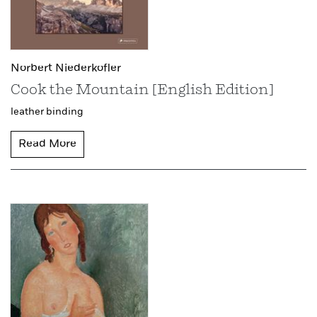
Norbert Niederkofler
Cook the Mountain [English Edition]
leather binding
Read More