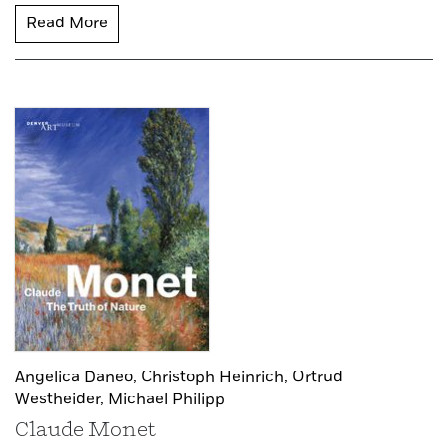
Read More
Angelica Daneo,
Christoph Heinrich,
Ortrud
Westheider,
Michael Philipp
Claude Monet