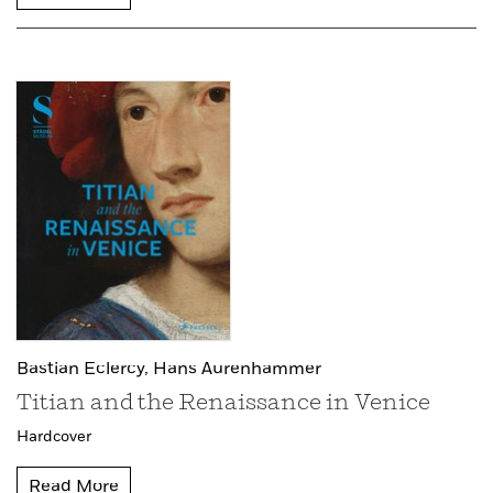
Bastian Eclercy,
Hans Aurenhammer
Titian and the Renaissance in Venice
Hardcover
Read More