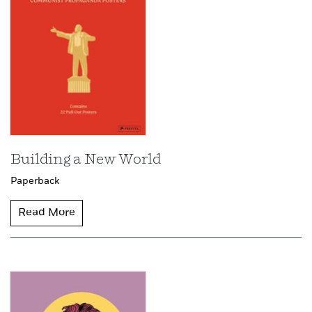
Building a New World
Paperback
Read More