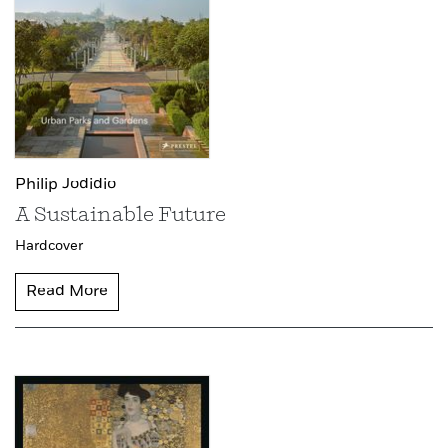
Philip Jodidio
A Sustainable Future
Hardcover
Read More