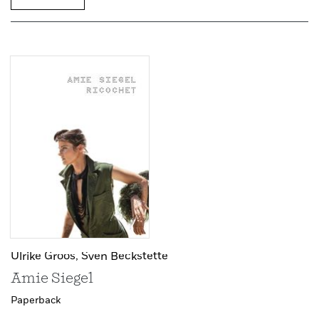
Ulrike Groos,
Sven Beckstette
Amie Siegel
Paperback