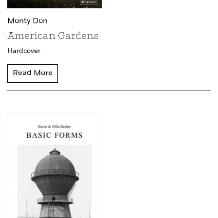
Monty Don
American Gardens
Hardcover
Read More