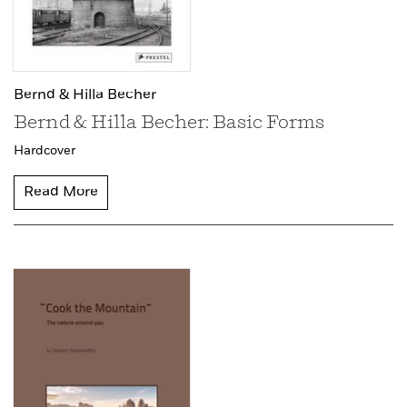
Bernd & Hilla Becher
Bernd & Hilla Becher: Basic Forms
Hardcover
Read More