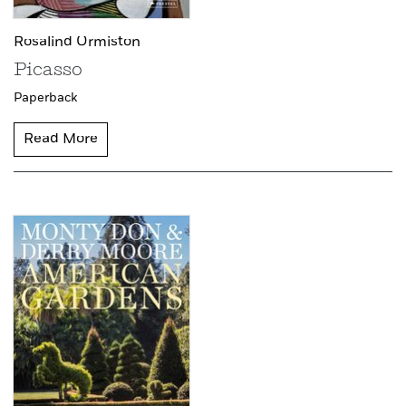
Rosalind Ormiston
Picasso
Paperback
Read More