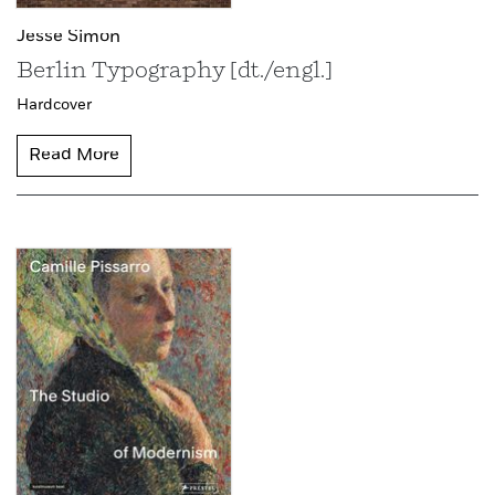
Jesse Simon
Berlin Typography [dt./engl.]
Hardcover
Read More