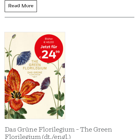
Read More
Das Grüne Florilegium – The Green
Florilegium (dt./engl.)