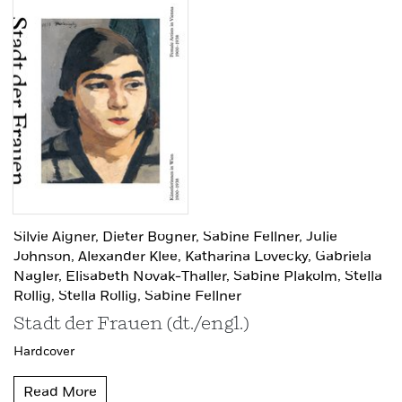
Silvie Aigner,
Dieter Bogner,
Sabine Fellner,
Julie
Johnson,
Alexander Klee,
Katharina Lovecky,
Gabriela
Nagler,
Elisabeth Novak-Thaller,
Sabine Plakolm,
Stella
Rollig,
Stella Rollig,
Sabine Fellner
Stadt der Frauen (dt./engl.)
Hardcover
Read More