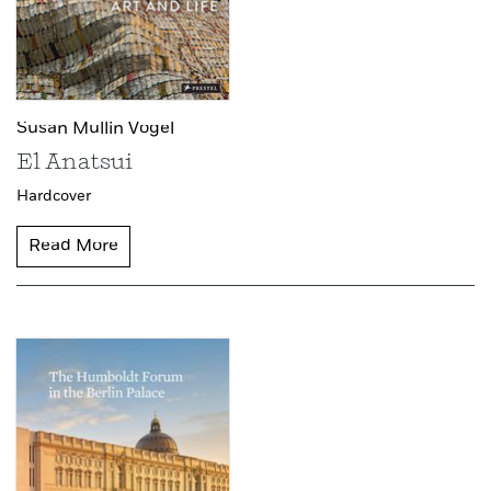
Susan Mullin Vogel
El Anatsui
Hardcover
Read More