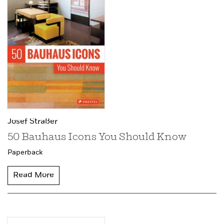
Josef Straßer
50 Bauhaus Icons You Should Know
Paperback
Read More