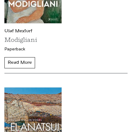
Olaf Mextorf
Modigliani
Paperback
Read More