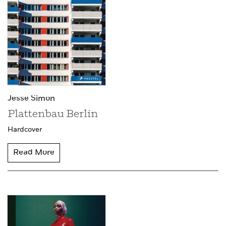
Jesse Simon
Plattenbau Berlin
Hardcover
Read More