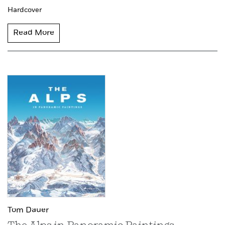
Hardcover
Read More
Tom Dauer