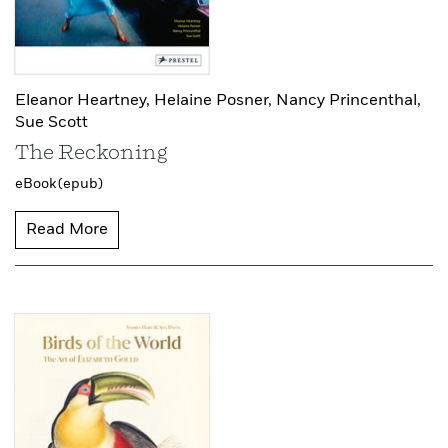
Eleanor Heartney,
Helaine Posner,
Nancy Princenthal,
Sue Scott
The Reckoning
eBook (epub)
Read More