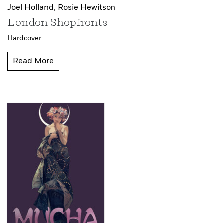
Joel Holland,
Rosie Hewitson
London Shopfronts
Hardcover
Read More