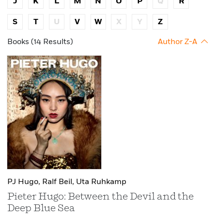
J
K
L
M
N
O
P
Q
R
S
T
U
V
W
X
Y
Z
Books (14 Results)
Author Z-A
PJ Hugo,
Ralf Beil,
Uta Ruhkamp
Pieter Hugo: Between the Devil and the
Deep Blue Sea