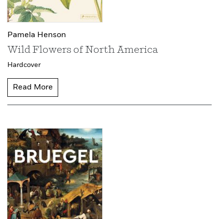
Pamela Henson
Wild Flowers of North America
Hardcover
Read More