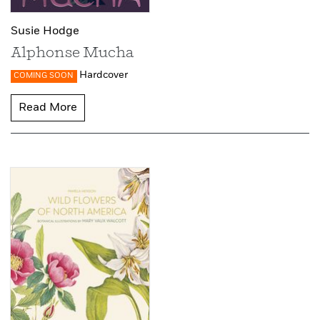
Susie Hodge
Alphonse Mucha
Hardcover
COMING SOON
Read More