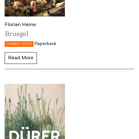
Florian Heine
Bruegel
Paperback
COMING SOON
Read More