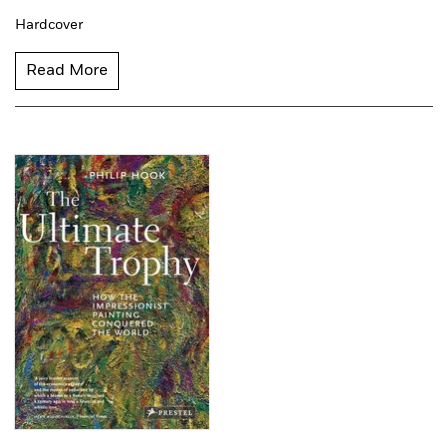
Hardcover
Read More