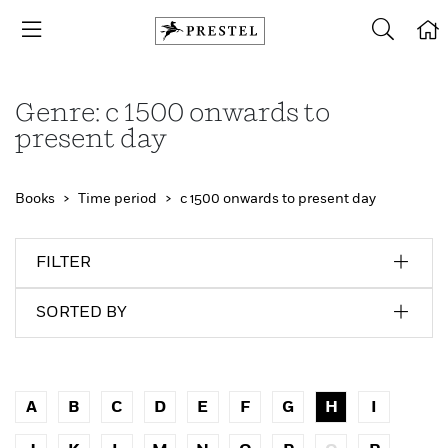
Genre: c 1500 onwards to
present day
Books
Time period
c 1500 onwards to present day
FILTER
SORTED BY
A
B
C
D
E
F
G
H
I