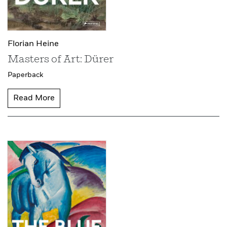
Florian Heine
Masters of Art: Dürer
Paperback
Read More