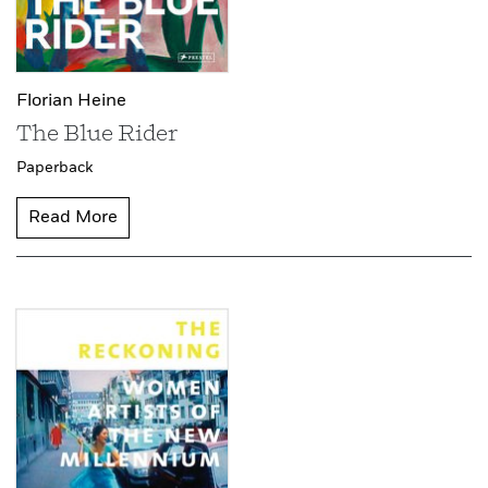
Florian Heine
The Blue Rider
Paperback
Read More