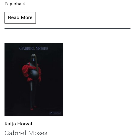
Paperback
Read More
Katja Horvat
Gabriel Moses