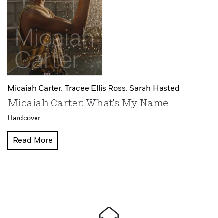
Micaiah Carter,
Tracee Ellis Ross,
Sarah Hasted
Micaiah Carter: What's My Name
Hardcover
Read More