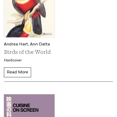
Andrea Hart,
Ann Datta
Birds of the World
Hardcover
Read More