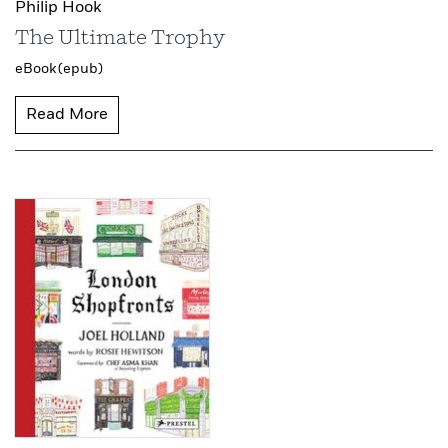
Philip Hook
The Ultimate Trophy
eBook (epub)
Read More