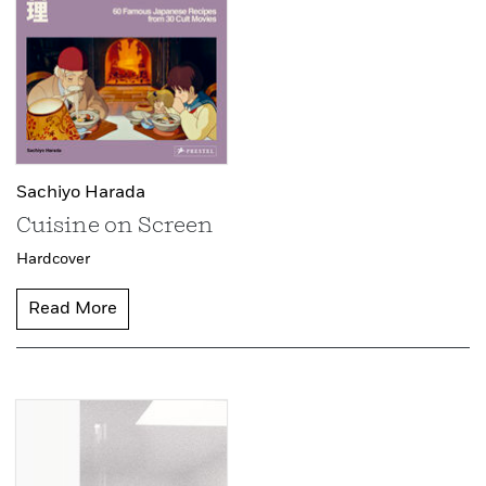
Sachiyo Harada
Cuisine on Screen
Hardcover
Read More