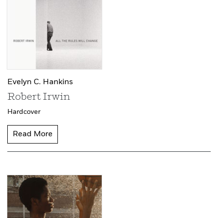
Evelyn C. Hankins
Robert Irwin
Hardcover
Read More