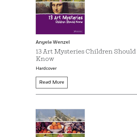
Angela Wenzel
13 Art Mysteries Children Should
Know
Hardcover
Read More