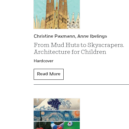
Christine Paxmann,
Anne Ibelings
From Mud Huts to Skyscrapers.
Architecture for Children
Hardcover
Read More