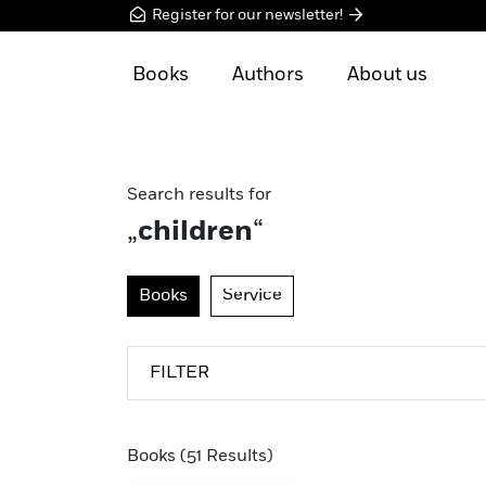
Register for our newsletter!
Books
Authors
About us
Search results for
„
children
“
Books
Service
FILTER
Books (51 Results)