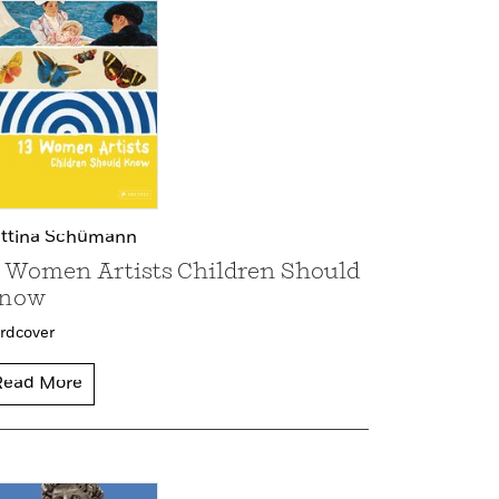
ttina Schümann
3 Women Artists Children Should
now
rdcover
Read More