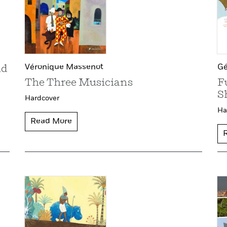
Véronique Massenot
Gé
ld
The Three Musicians
F
S
Hardcover
Ha
Read More