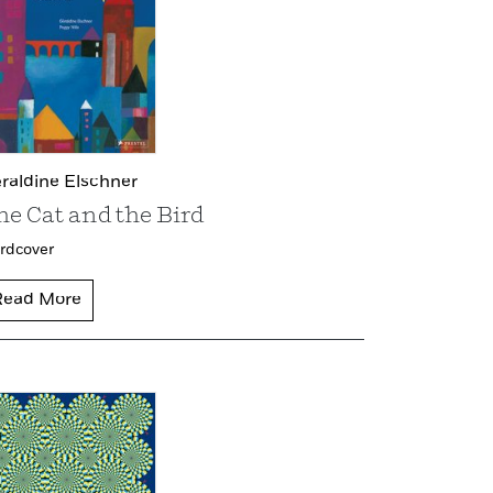
raldine Elschner
he Cat and the Bird
rdcover
Read More