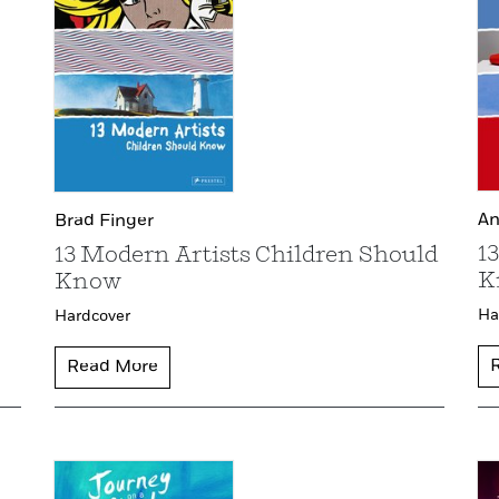
An
Brad Finger
1
13 Modern Artists Children Should
K
Know
Ha
Hardcover
Read More