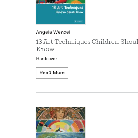
Angela Wenzel
13 Art Techniques Children Shou
Know
Hardcover
Read More