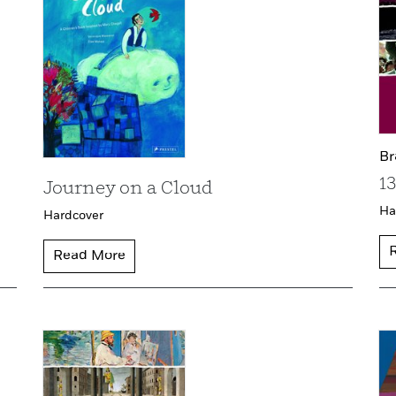
Br
1
Journey on a Cloud
Ha
Hardcover
Read More