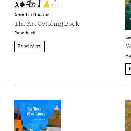
Annette Roeder
The Art Coloring Book
Paperback
Gé
W
Read More
Ha