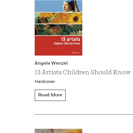
Angela Wenzel
13 Artists Children Should Know
Hardcover
Read More