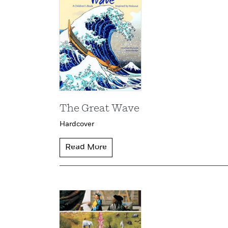
The Great Wave
Hardcover
Read More