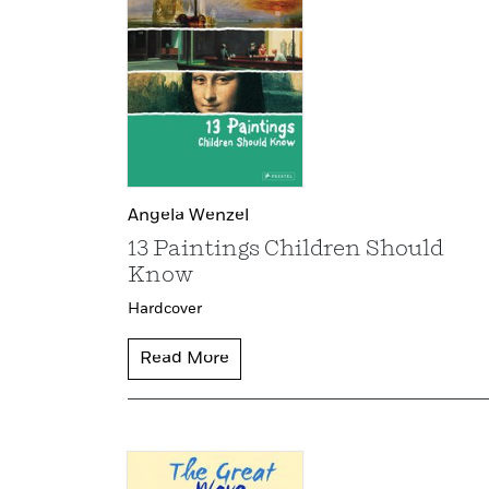
Angela Wenzel
13 Paintings Children Should
Know
Hardcover
Read More