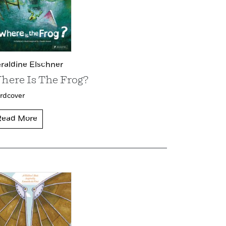
raldine Elschner
here Is The Frog?
rdcover
Read More