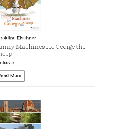
raldine Elschner
unny Machines for George the
heep
rdcover
Read More