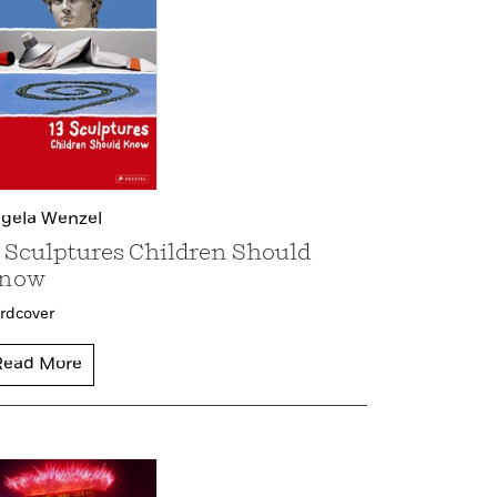
gela Wenzel
3 Sculptures Children Should
now
rdcover
Read More