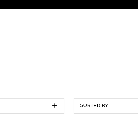
SORTED BY