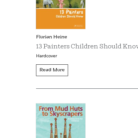
Florian Heine
13 Painters Children Should Kno
Hardcover
Read More