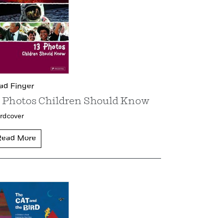
ad Finger
3 Photos Children Should Know
rdcover
Read More