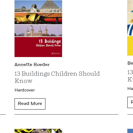
Be
Annette Roeder
1
13 Buildings Children Should
K
Know
Ha
Hardcover
Read More