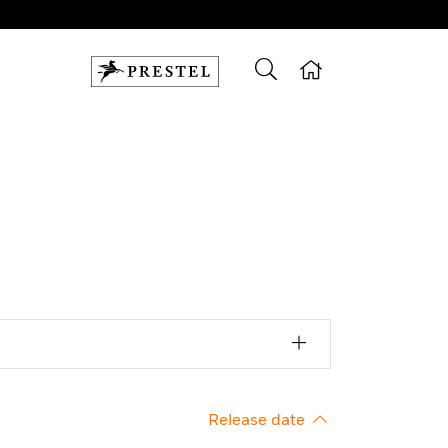
Release date