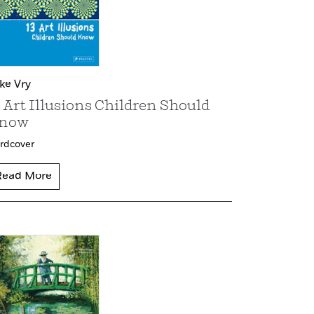
lke Vry
3 Art Illusions Children Should
now
rdcover
Read More