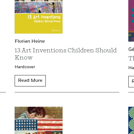
Florian Heine
Gé
13 Art Inventions Children Should
Know
T
Hardcover
Ha
Read More