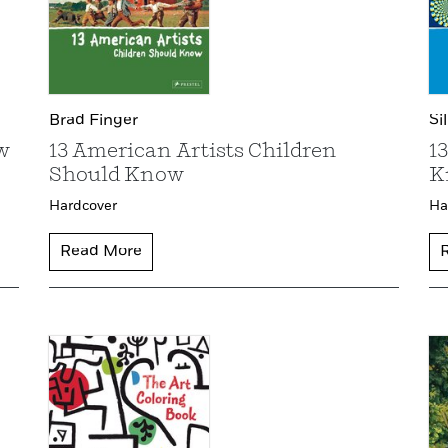
Brad Finger
Si
w
13 American Artists Children
1
Should Know
K
Hardcover
Ha
Read More