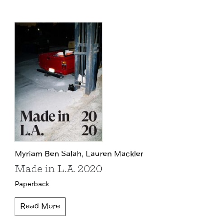
Myriam Ben Salah,
Lauren Mackler
Made in L.A. 2020
Paperback
Read More