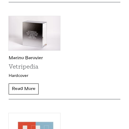
Marino Barovier
Vetripedia
Hardcover
Read More