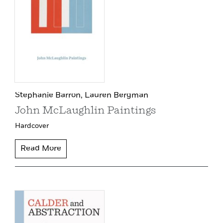
Stephanie Barron,
Lauren Bergman
John McLaughlin Paintings
Hardcover
Read More