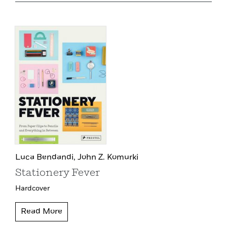
Luca Bendandi,
John Z. Komurki
Stationery Fever
Hardcover
Read More