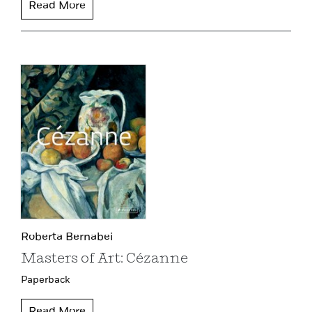
Read More
Roberta Bernabei
Masters of Art: Cézanne
Paperback