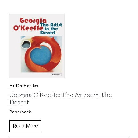
Britta Benke
Georgia O'Keeffe: The Artist in the
Desert
Paperback
Read More