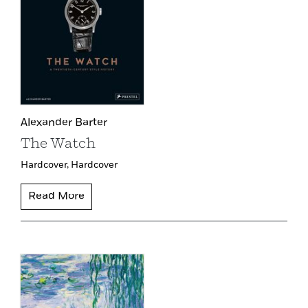
Alexander Barter
The Watch
Hardcover,
Hardcover
Read More