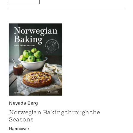
Nevada Berg
Norwegian Baking through the
Seasons
Hardcover