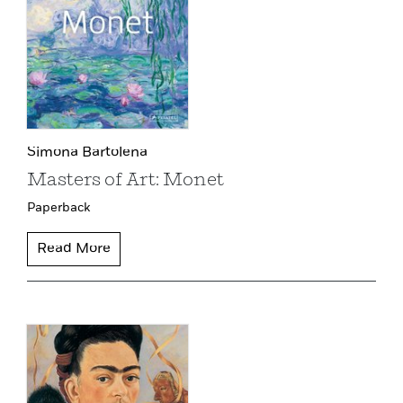
Simona Bartolena
Masters of Art: Monet
Paperback
Read More