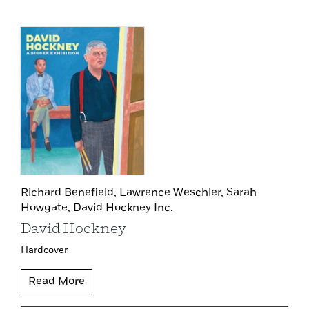
Richard Benefield,
Lawrence Weschler,
Sarah
Howgate,
David Hockney Inc.
David Hockney
Hardcover
Read More