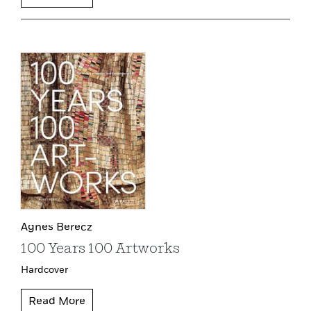
Agnes Berecz
100 Years 100 Artworks
Hardcover
Read More