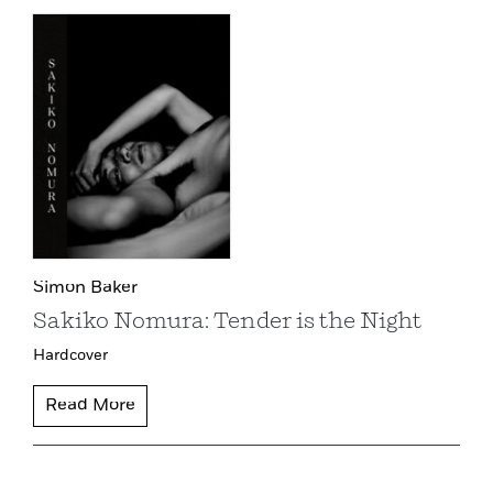
Simon Baker
Sakiko Nomura: Tender is the Night
Hardcover
Read More