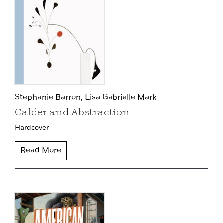
Stephanie Barron,
Lisa Gabrielle Mark
Calder and Abstraction
Hardcover
Read More