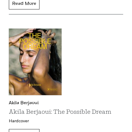
Read More
Akila Berjaoui
Akila Berjaoui: The Possible Dream
Hardcover