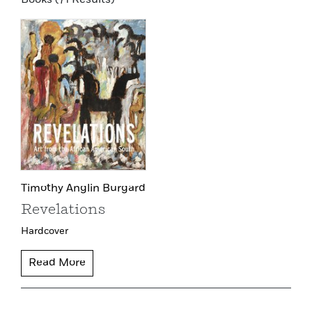
Timothy Anglin Burgard
Revelations
Hardcover
Read More