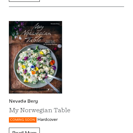
Nevada Berg
My Norwegian Table
Hardcover
COMING SOON