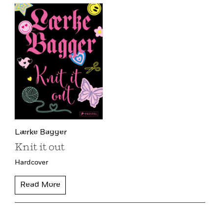
Lærke Bagger
Knit it out
Hardcover
Read More