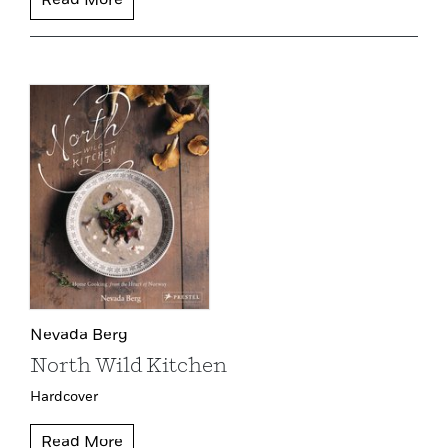
Read More
Nevada Berg
North Wild Kitchen
Hardcover
Read More