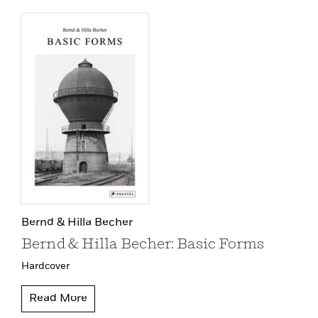
Bernd & Hilla Becher
Bernd & Hilla Becher: Basic Forms
Hardcover
Read More