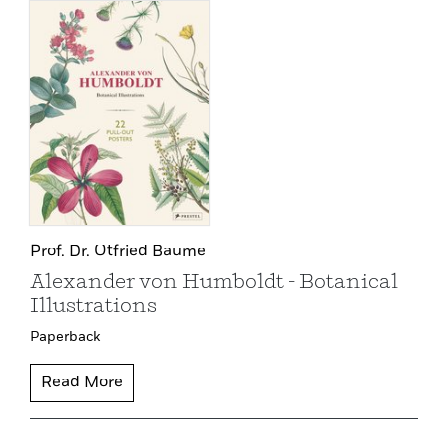
Prof. Dr. Otfried Baume
Alexander von Humboldt - Botanical
Illustrations
Paperback
Read More