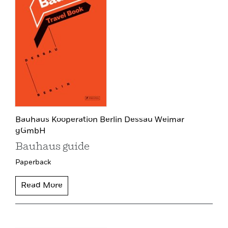
Bauhaus Kooperation Berlin Dessau Weimar
gGmbH
Bauhaus guide
Paperback
Read More