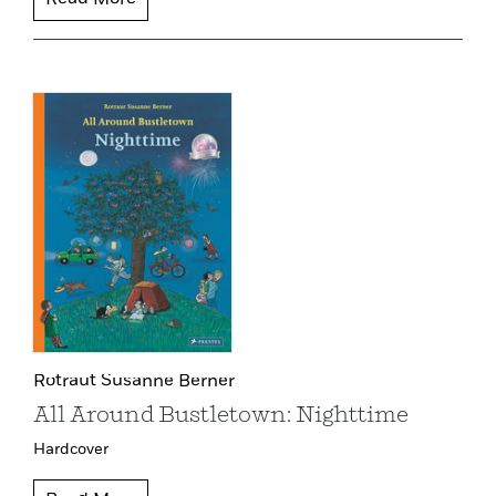
Read More
Rotraut Susanne Berner
All Around Bustletown: Nighttime
Hardcover