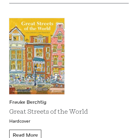
Frauke Berchtig
Great Streets of the World
Hardcover
Read More