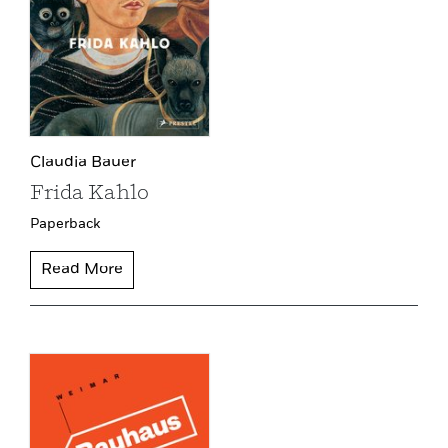
Claudia Bauer
Frida Kahlo
Paperback
Read More