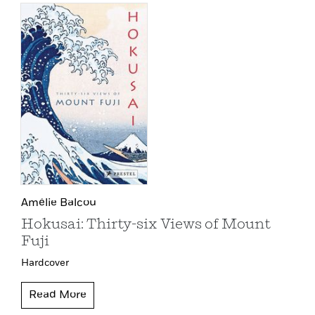
Amélie Balcou
Hokusai: Thirty-six Views of Mount
Fuji
Hardcover
Read More