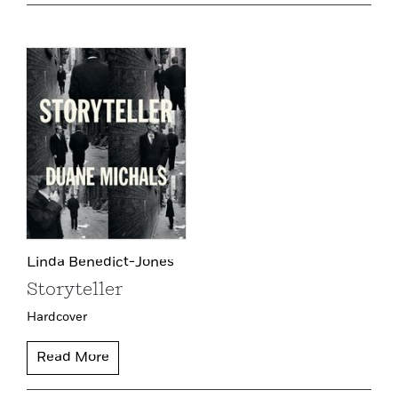
Linda Benedict-Jones
Storyteller
Hardcover
Read More