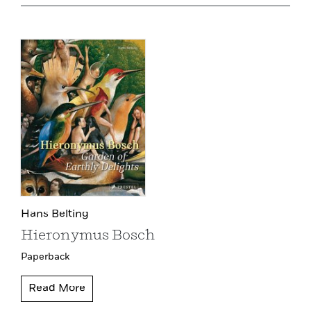
Hans Belting
Hieronymus Bosch
Paperback
Read More