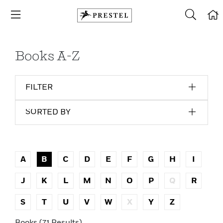
Books A-Z
FILTER
SORTED BY
A
B
C
D
E
F
G
H
I
J
K
L
M
N
O
P
Q
R
S
T
U
V
W
X
Y
Z
Books (71 Results)