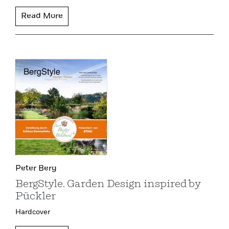
Read More
Peter Berg
BergStyle. Garden Design inspired by
Pückler
Hardcover