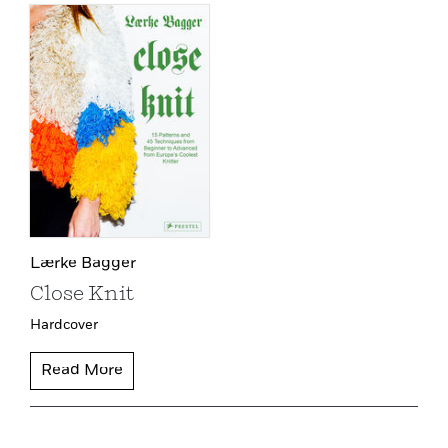
Lærke Bagger
Close Knit
Hardcover
Read More