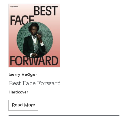
Gerry Badger
Best Face Forward
Hardcover
Read More