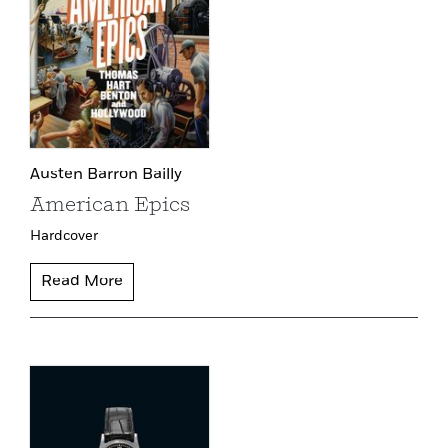
Austen Barron Bailly
American Epics
Hardcover
Read More