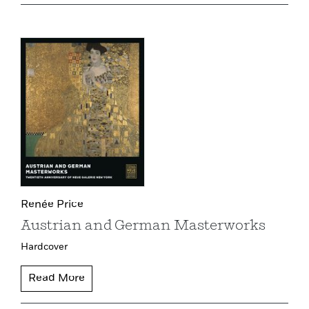
Renée Price
Austrian and German Masterworks
Hardcover
Read More