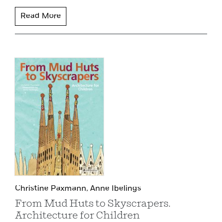
Read More
Christine Paxmann,
Anne Ibelings
From Mud Huts to Skyscrapers.
Architecture for Children