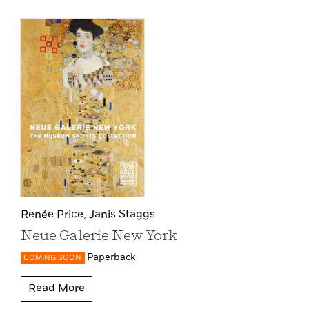
Renée Price,
Janis Staggs
Neue Galerie New York
Paperback
COMING SOON
Read More