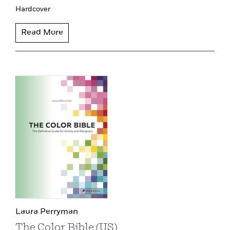
Hardcover
Read More
Laura Perryman
The Color Bible (US)