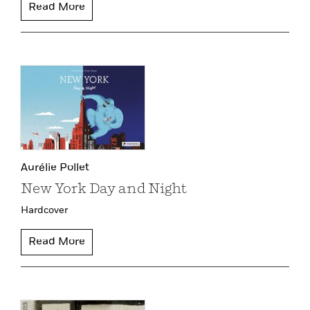
Read More
Aurélie Pollet
New York Day and Night
Hardcover
Read More