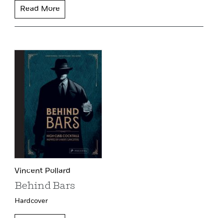
Read More
Vincent Pollard
Behind Bars
Hardcover