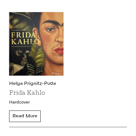
Helga Prignitz-Poda
Frida Kahlo
Hardcover
Read More