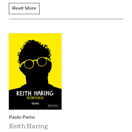
Read More
Paolo Parisi
Keith Haring