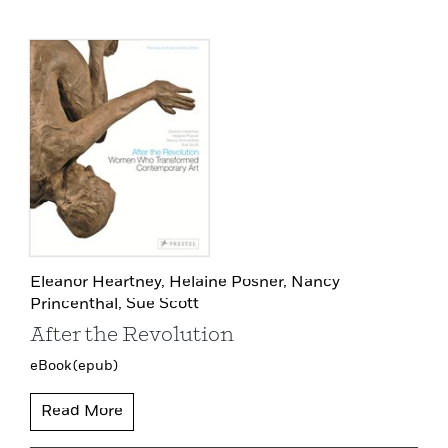
Eleanor Heartney,
Helaine Posner,
Nancy
Princenthal,
Sue Scott
After the Revolution
eBook (epub)
Read More