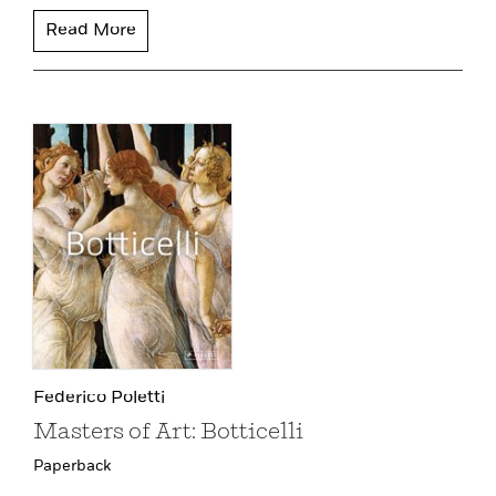
Read More
Federico Poletti
Masters of Art: Botticelli
Paperback