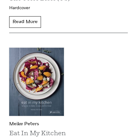
Hardcover
Read More
Meike Peters
Eat In My Kitchen