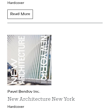
Hardcover
Read More
Pavel Bendov Inc.
New Architecture New York
Hardcover