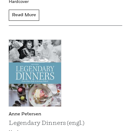
Hardcover
Read More
Anne Petersen
Legendary Dinners (engl.)