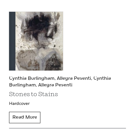
Cynthia Burlingham,
Allegra Pesenti,
Cynthia
Burlingham,
Allegra Pesenti
Stones to Stains
Hardcover
Read More