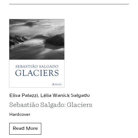
Elisa Palazzi,
Lélia Wanick Salgado
Sebastião Salgado: Glaciers
Hardcover
Read More