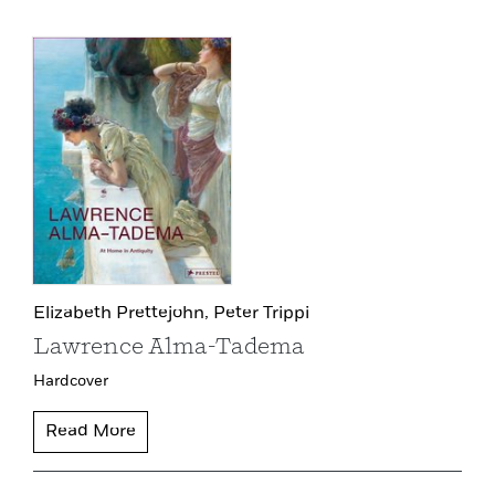
Elizabeth Prettejohn,
Peter Trippi
Lawrence Alma-Tadema
Hardcover
Read More