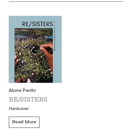
Alona Pardo
RE/SISTERS
Hardcover
Read More