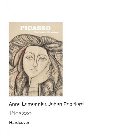
Anne Lemonnier,
Johan Popelard
Picasso
Hardcover