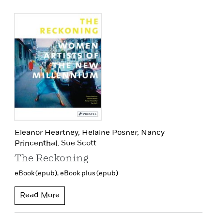
Eleanor Heartney,
Helaine Posner,
Nancy
Princenthal,
Sue Scott
The Reckoning
eBook (epub),
eBook plus (epub)
Read More