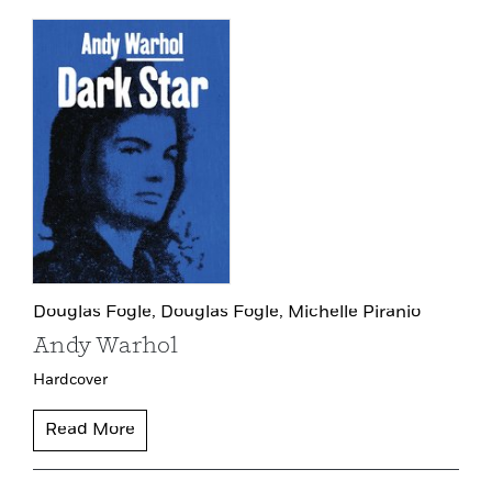
Douglas Fogle,
Douglas Fogle,
Michelle Piranio
Andy Warhol
Hardcover
Read More