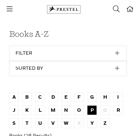
Books A-Z
FILTER
SORTED BY
A
B
C
D
E
F
G
H
I
J
K
L
M
N
O
P
Q
R
S
T
U
V
W
X
Y
Z
Books (38 Results)