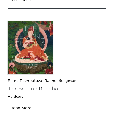
Elena Pakhoutova,
Rachel Seligman
The Second Buddha
Hardcover
Read More