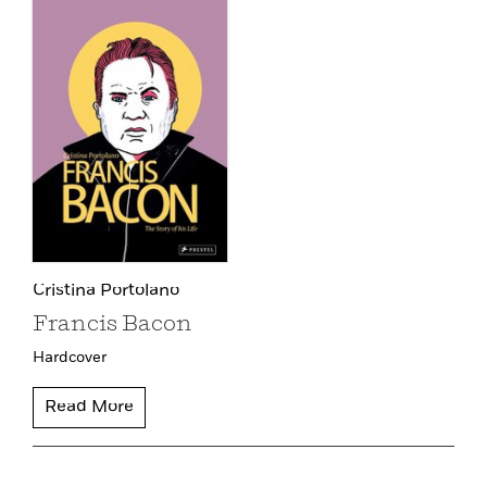
Cristina Portolano
Francis Bacon
Hardcover
Read More