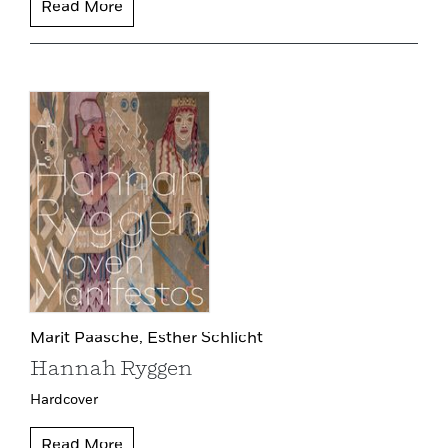
Read More
Marit Paasche,
Esther Schlicht
Hannah Ryggen
Hardcover
Read More