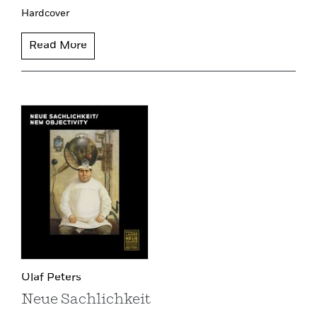
Hardcover
Read More
Olaf Peters
Neue Sachlichkeit