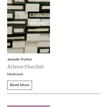
Jenelle Porter
Arlene Shechet
Hardcover
Read More