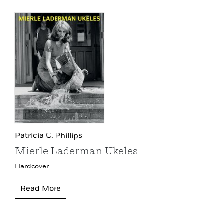
Patricia C. Phillips
Mierle Laderman Ukeles
Hardcover
Read More