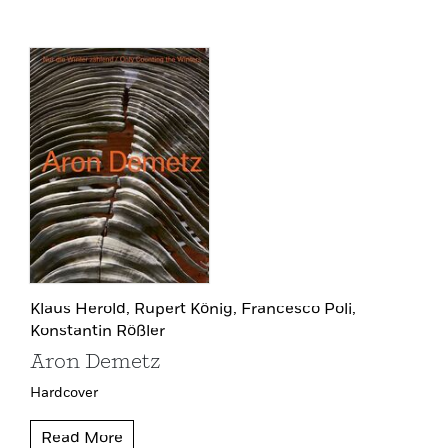
Klaus Herold,
Rupert König,
Francesco Poli,
Konstantin Rößler
Aron Demetz
Hardcover
Read More