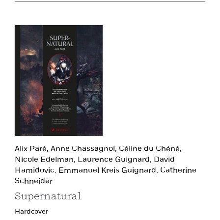
Alix Paré,
Anne Chassagnol,
Céline du Chéné,
Nicole Edelman,
Laurence Guignard,
David
Hamidovic,
Emmanuel Kreis Guignard,
Catherine
Schneider
Supernatural
Hardcover