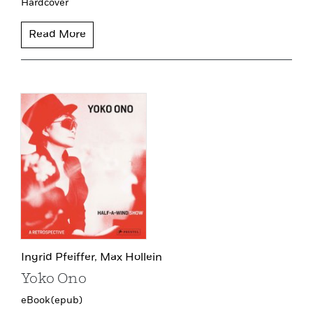
Hardcover
Read More
Ingrid Pfeiffer,
Max Hollein
Yoko Ono
eBook (epub)