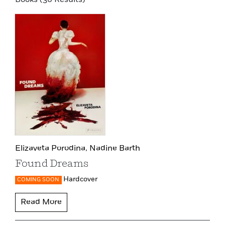
Elizaveta Porodina,
Nadine Barth
Found Dreams
Hardcover
COMING SOON
Read More