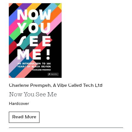
Charlene Prempeh,
A Vibe Called Tech Ltd
Now You See Me
Hardcover
Read More