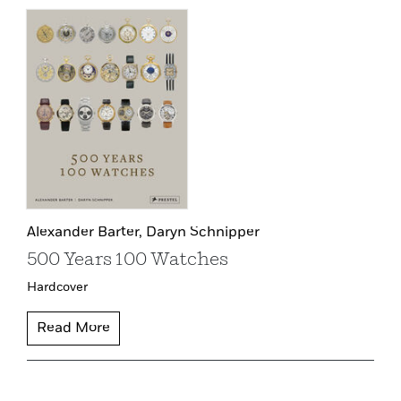
Alexander Barter,
Daryn Schnipper
500 Years 100 Watches
Hardcover
Read More