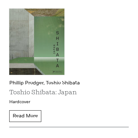
Phillip Prodger,
Toshio Shibata
Toshio Shibata: Japan
Hardcover
Read More