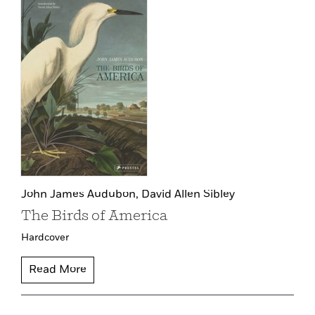
John James Audubon,
David Allen Sibley
The Birds of America
Hardcover
Read More