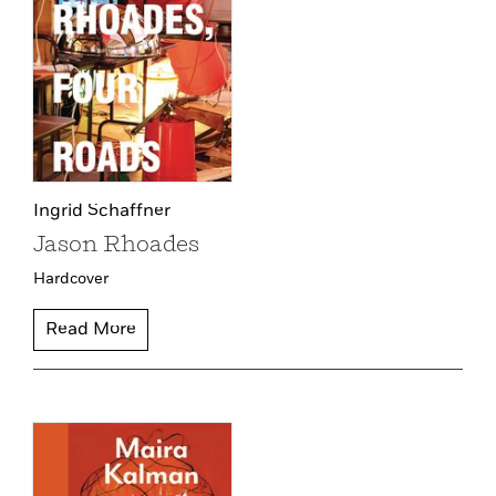
Ingrid Schaffner
Jason Rhoades
Hardcover
Read More