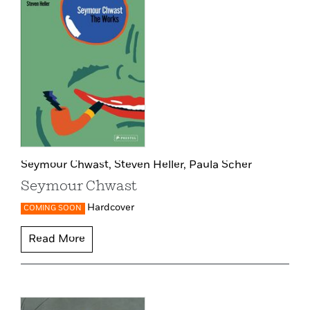
Seymour Chwast,
Steven Heller,
Paula Scher
Seymour Chwast
Hardcover
COMING SOON
Read More