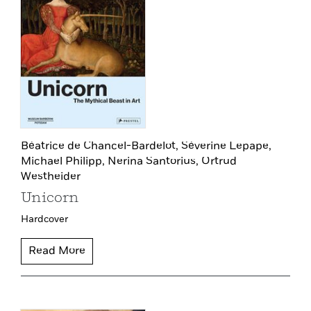
Béatrice de Chancel-Bardelot,
Séverine Lepape,
Michael Philipp,
Nerina Santorius,
Ortrud
Westheider
Unicorn
Hardcover
Read More