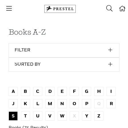
Books A-Z
FILTER
SORTED BY
A
B
C
D
E
F
G
H
I
J
K
L
M
N
O
P
Q
R
S
T
U
V
W
X
Y
Z
Books (75 Results)