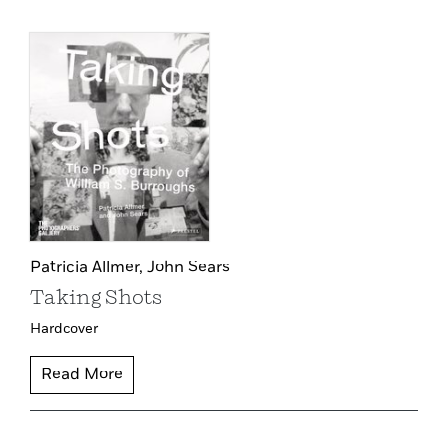
Patricia Allmer,
John Sears
Taking Shots
Hardcover
Read More