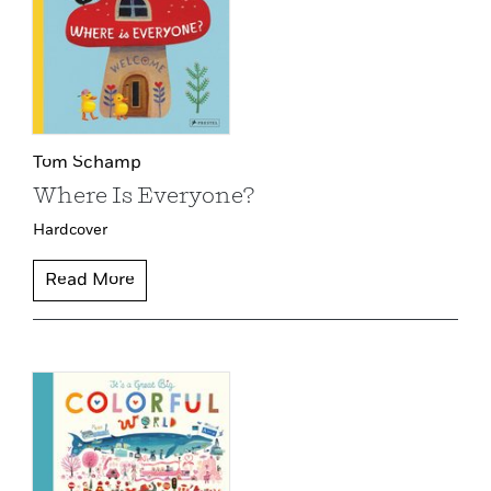
Tom Schamp
Where Is Everyone?
Hardcover
Read More