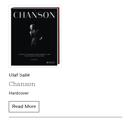
Olaf Salié
Chanson
Hardcover
Read More