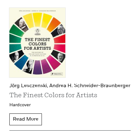
Jörg Lesczenski,
Andrea H. Schneider-Braunberger
The Finest Colors for Artists
Hardcover
Read More