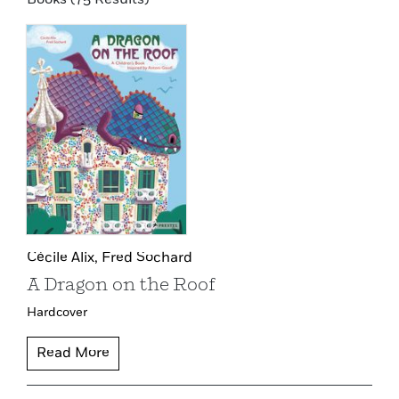
Cécile Alix,
Fred Sochard
A Dragon on the Roof
Hardcover
Read More