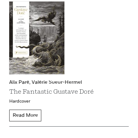
Alix Paré,
Valérie Sueur-Hermel
The Fantastic Gustave Doré
Hardcover
Read More