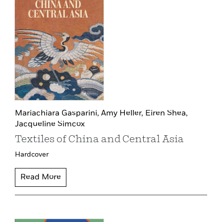
Mariachiara Gasparini,
Amy Heller,
Eiren Shea,
Jacqueline Simcox
Textiles of China and Central Asia
Hardcover
Read More