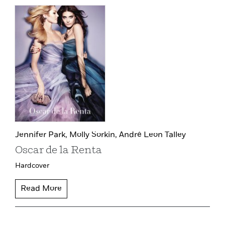
Jennifer Park,
Molly Sorkin,
André Leon Talley
Oscar de la Renta
Hardcover
Read More