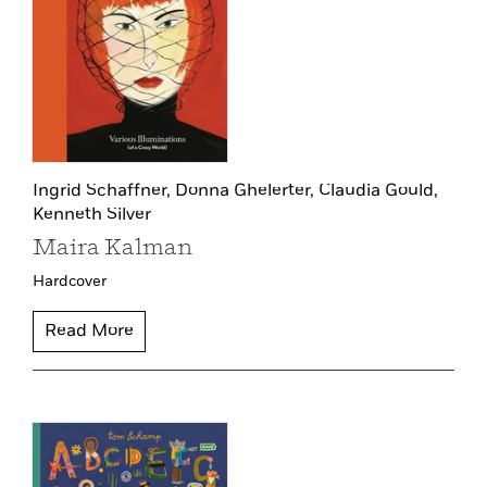
Ingrid Schaffner,
Donna Ghelerter,
Claudia Gould,
Kenneth Silver
Maira Kalman
Hardcover
Read More