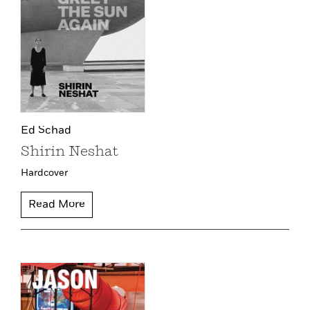
Ed Schad
Shirin Neshat
Hardcover
Read More