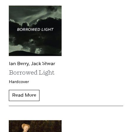
Ian Berry,
Jack Shear
Borrowed Light
Hardcover
Read More