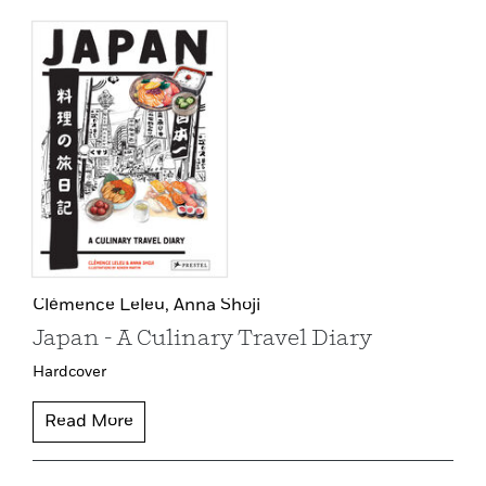
Clémence Leleu,
Anna Shoji
Japan - A Culinary Travel Diary
Hardcover
Read More