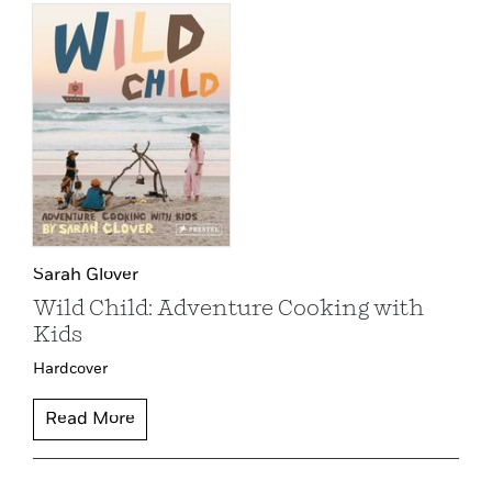
Sarah Glover
Wild Child: Adventure Cooking with
Kids
Hardcover
Read More