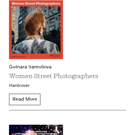
Gulnara Samoilova
Women Street Photographers
Hardcover
Read More