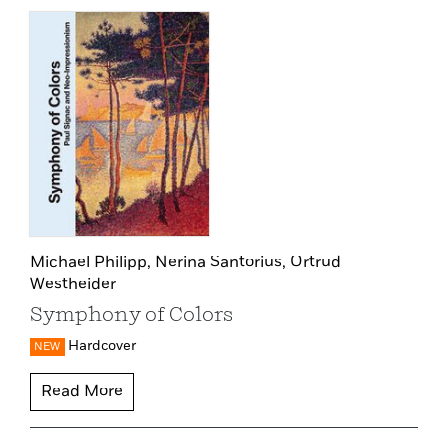
Michael Philipp,
Nerina Santorius,
Ortrud
Westheider
Symphony of Colors
Hardcover
NEW
Read More