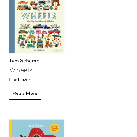
Tom Schamp
Wheels
Hardcover
Read More