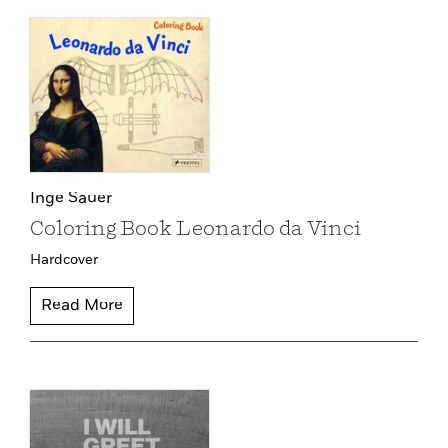
Inge Sauer
Coloring Book Leonardo da Vinci
Hardcover
Read More