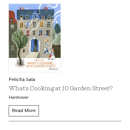
Felicita Sala
What's Cooking at 10 Garden Street?
Hardcover
Read More