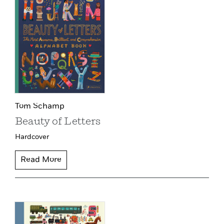
Tom Schamp
Beauty of Letters
Hardcover
Read More