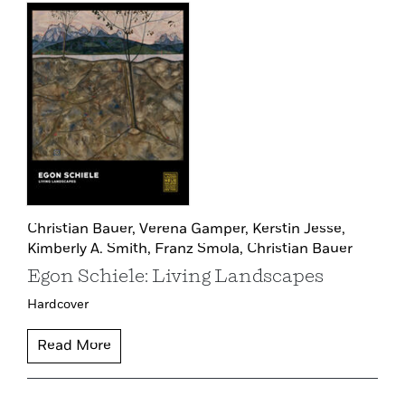
Christian Bauer,
Verena Gamper,
Kerstin Jesse,
Kimberly A. Smith,
Franz Smola,
Christian Bauer
Egon Schiele: Living Landscapes
Hardcover
Read More