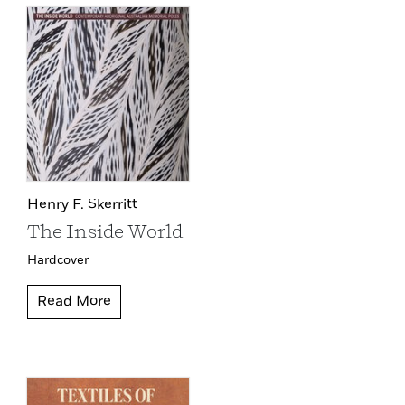
Henry F. Skerritt
The Inside World
Hardcover
Read More