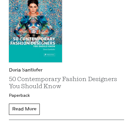
Doria Santlofer
50 Contemporary Fashion Designers
You Should Know
Paperback
Read More