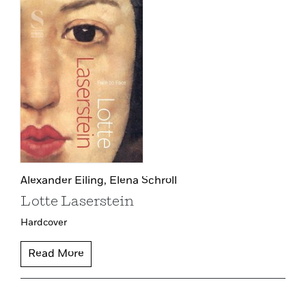
Alexander Eiling,
Elena Schroll
Lotte Laserstein
Hardcover
Read More