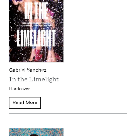
Gabriel Sanchez
In the Limelight
Hardcover
Read More