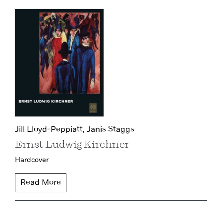
Jill Lloyd-Peppiatt,
Janis Staggs
Ernst Ludwig Kirchner
Hardcover
Read More