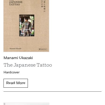
Manami Okazaki
The Japanese Tattoo
Hardcover
Read More