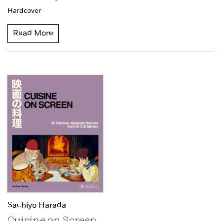
Hardcover
Read More
Sachiyo Harada
Cuisine on Screen