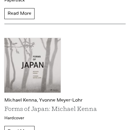
Paperback
Read More
Michael Kenna,
Yvonne Meyer-Lohr
Forms of Japan: Michael Kenna
Hardcover