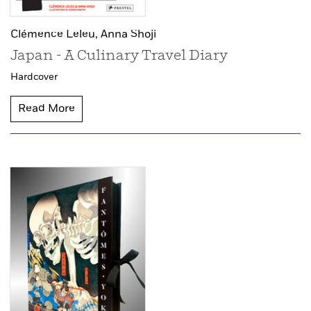
Clémence Leleu,
Anna Shoji
Japan - A Culinary Travel Diary
Hardcover
Read More