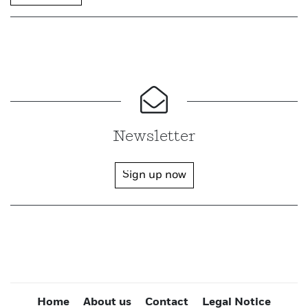
Newsletter
Sign up now
Home
About us
Contact
Legal Notice