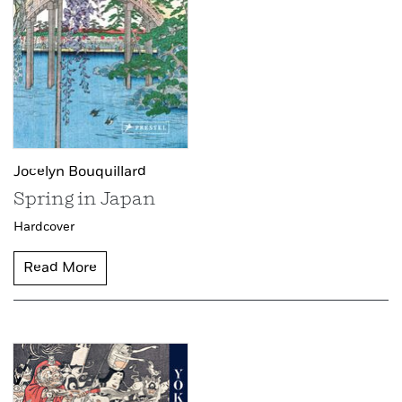
Jocelyn Bouquillard
Spring in Japan
Hardcover
Read More