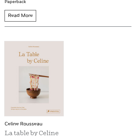
Paperback
Read More
Celine Rousseau
La table by Celine