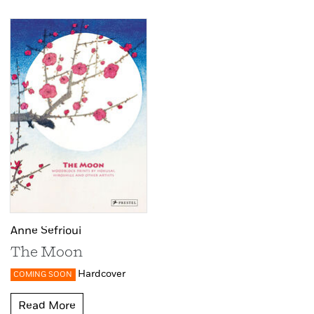
Anne Sefrioui
The Moon
Hardcover
COMING SOON
Read More