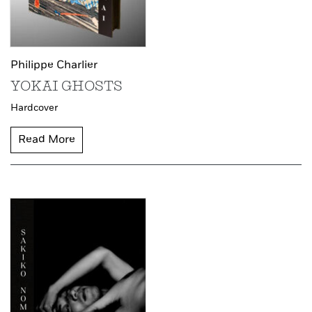
Philippe Charlier
YOKAI GHOSTS
Hardcover
Read More