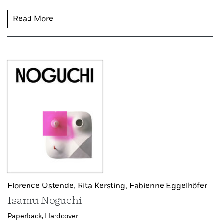
Read More
Florence Ostende,
Rita Kersting,
Fabienne Eggelhöfer
Isamu Noguchi
Paperback,
Hardcover