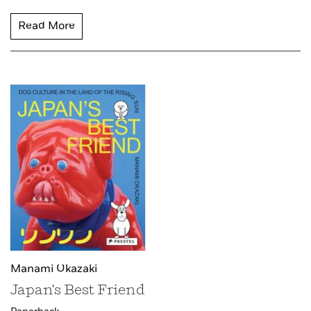
Read More
Manami Okazaki
Japan's Best Friend