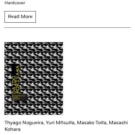
Hardcover
Read More
Thyago Nogueira,
Yuri Mitsuda,
Masako Toda,
Masashi
Kohara