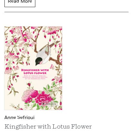
Read More
Anne Sefrioui
Kingfisher with Lotus Flower