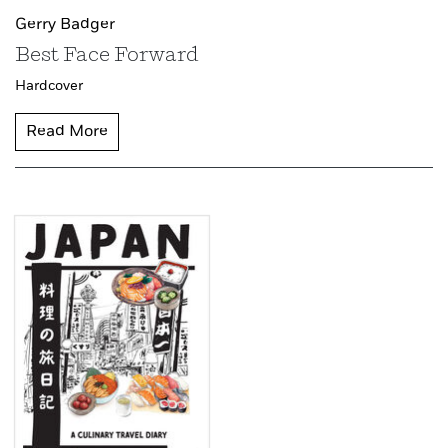
Gerry Badger
Best Face Forward
Hardcover
Read More