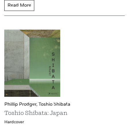
Read More
Phillip Prodger,
Toshio Shibata
Toshio Shibata: Japan
Hardcover