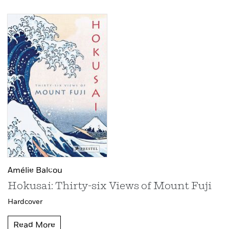
Amélie Balcou
Hokusai: Thirty-six Views of Mount Fuji
Hardcover
Read More