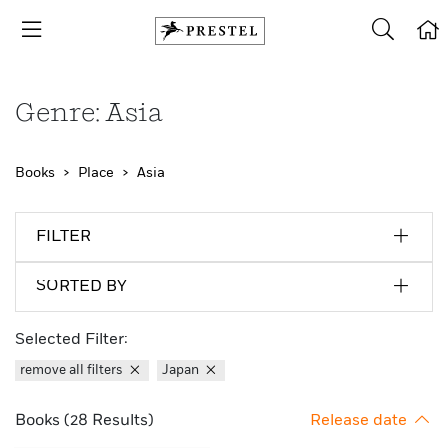
Genre: Asia
Books
Place
Asia
FILTER
SORTED BY
Selected Filter:
remove all filters
Japan
Books (28 Results)
Release date