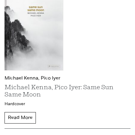
Michael Kenna,
Pico Iyer
Michael Kenna, Pico Iyer: Same Sun
Same Moon
Hardcover
Read More