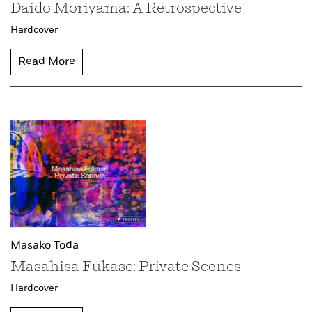
Daido Moriyama: A Retrospective
Hardcover
Read More
Masako Toda
Masahisa Fukase: Private Scenes
Hardcover