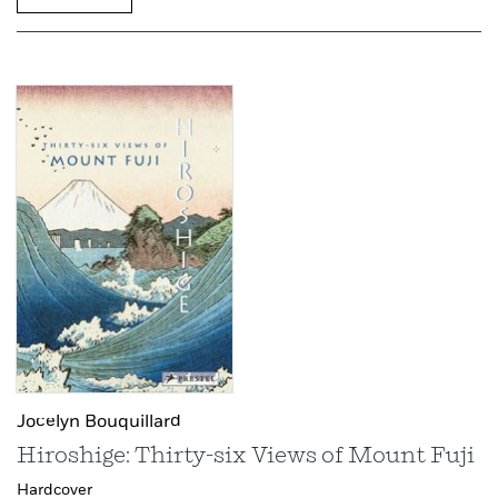
Jocelyn Bouquillard
Hiroshige: Thirty-six Views of Mount Fuji
Hardcover