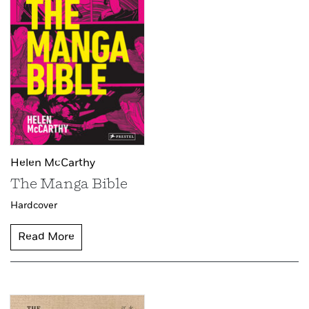
Helen McCarthy
The Manga Bible
Hardcover
Read More