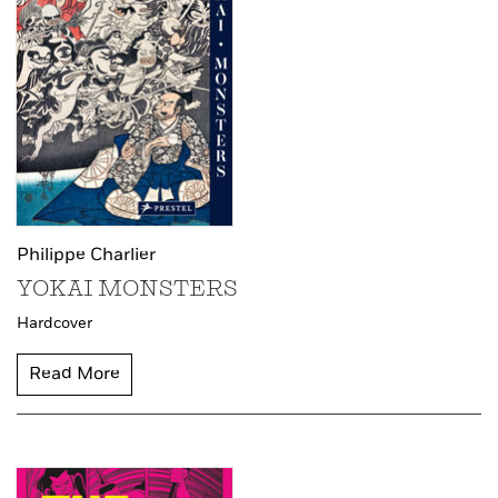
Philippe Charlier
YOKAI MONSTERS
Hardcover
Read More