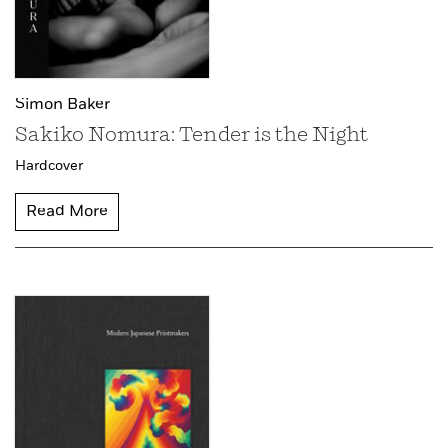
Simon Baker
Sakiko Nomura: Tender is the Night
Hardcover
Read More