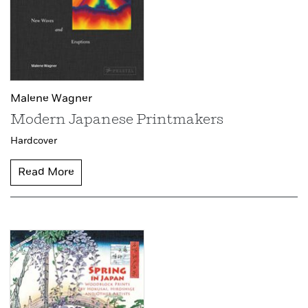
Malene Wagner
Modern Japanese Printmakers
Hardcover
Read More