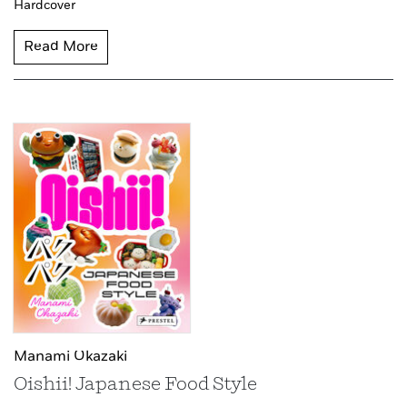
Hardcover
Read More
Manami Okazaki
Oishii! Japanese Food Style