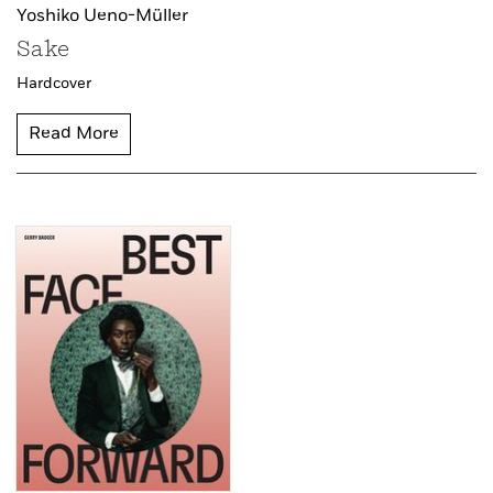
Yoshiko Ueno-Müller
Sake
Hardcover
Read More