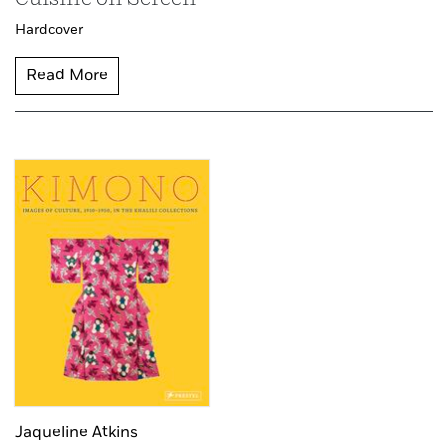
Hardcover
Read More
Jaqueline Atkins