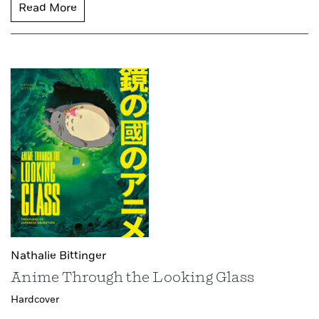
Read More
Nathalie Bittinger
Anime Through the Looking Glass
Hardcover