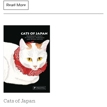
Read More
Cats of Japan