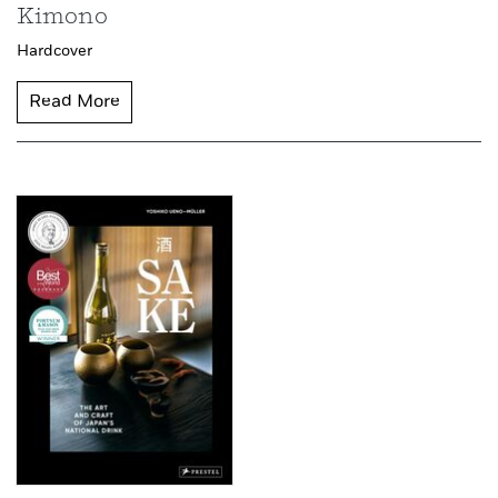
Kimono
Hardcover
Read More