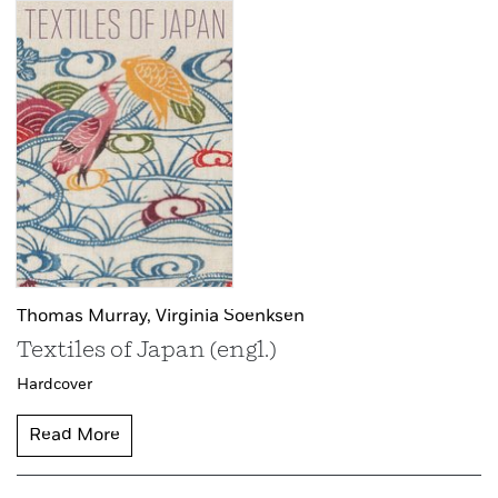
Thomas Murray,
Virginia Soenksen
Textiles of Japan (engl.)
Hardcover
Read More