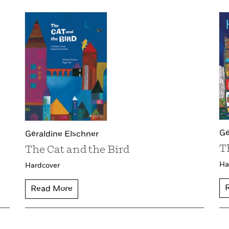
Gé
Géraldine Elschner
T
The Cat and the Bird
Ha
Hardcover
Read More