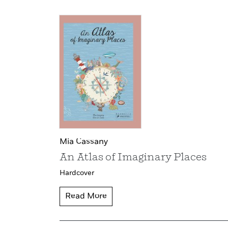
Mia Cassany
An Atlas of Imaginary Places
Hardcover
Read More