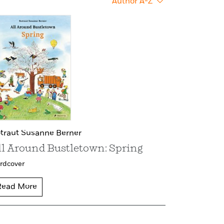
Author A-Z
traut Susanne Berner
ll Around Bustletown: Spring
rdcover
Read More