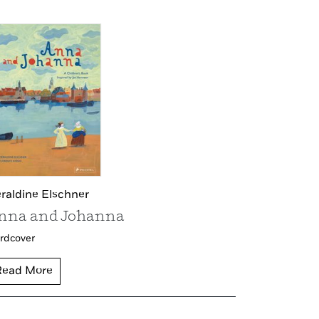
raldine Elschner
nna and Johanna
rdcover
Read More