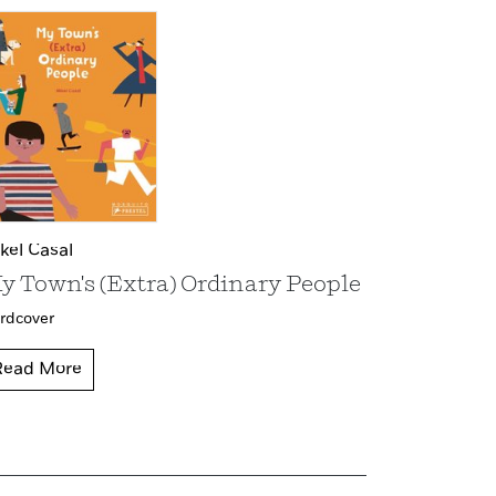
kel Casal
y Town's (Extra) Ordinary People
rdcover
Read More