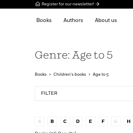
Register for our newsletter!
Books
Authors
About us
Genre: Age to 5
Books
Children's books
Age to 5
FILTER
A
B
C
D
E
F
G
H