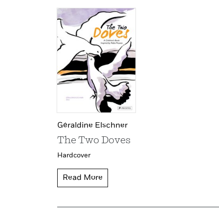
Géraldine Elschner
The Two Doves
Hardcover
Read More