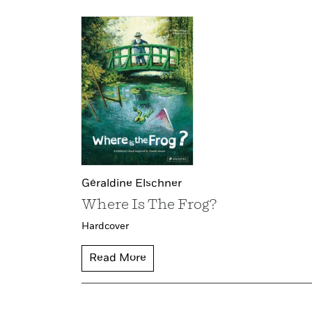
Géraldine Elschner
Where Is The Frog?
Hardcover
Read More