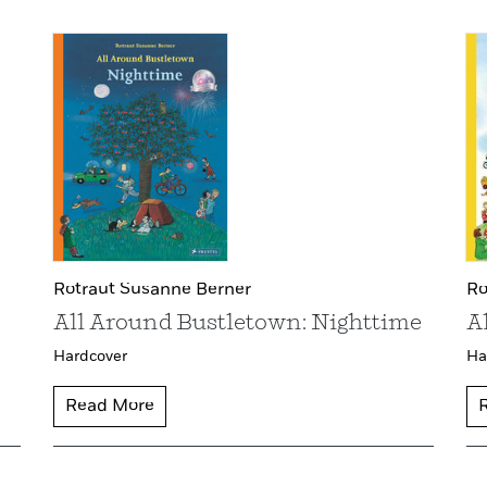
Rotraut Susanne Berner
Ro
All Around Bustletown: Nighttime
A
Hardcover
Ha
Read More