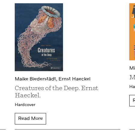
Mi
M
Maike Biederstädt,
Ernst Haeckel
Ha
Creatures of the Deep. Ernst
Haeckel.
Hardcover
Read More