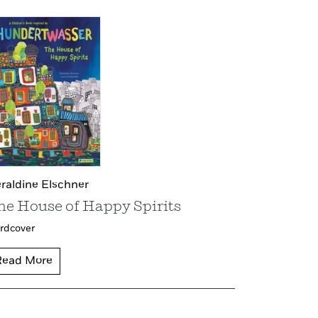
raldine Elschner
he House of Happy Spirits
rdcover
Read More