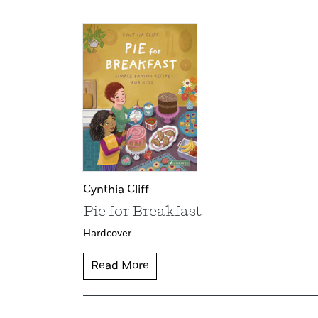
Cynthia Cliff
Pie for Breakfast
Hardcover
Read More