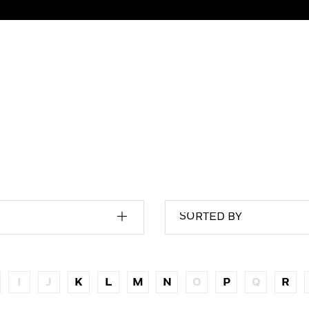
SORTED BY
I
J
K
L
M
N
O
P
Q
R