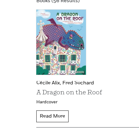
Books (56 Results)
Cécile Alix,
Fred Sochard
A Dragon on the Roof
Hardcover
Read More