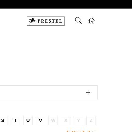
S
T
U
V
W
X
Y
Z