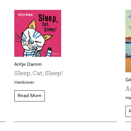
Antje Damm
Sleep, Cat, Sleep!
Gé
Hardcover
A
Read More
Ha