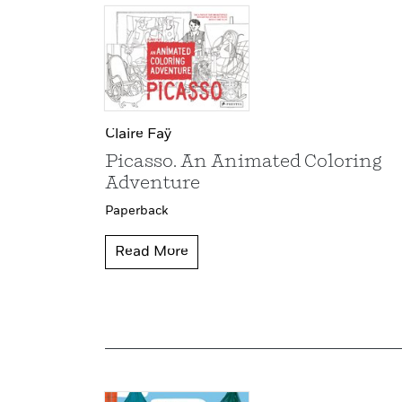
Claire Faÿ
Picasso. An Animated Coloring
Adventure
Paperback
Read More