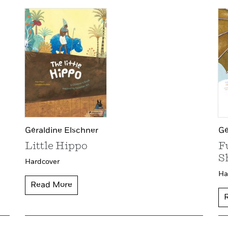
Gé
Géraldine Elschner
F
Little Hippo
S
Hardcover
Ha
Read More