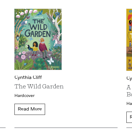
Cynthia Cliff
Cy
The Wild Garden
A
B
Hardcover
Ha
Read More