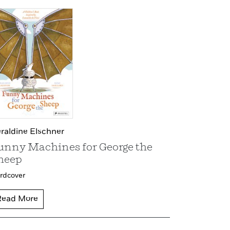
raldine Elschner
unny Machines for George the
heep
rdcover
Read More