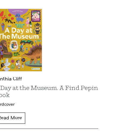
nthia Cliff
 Day at the Museum. A Find Pepin
ook
rdcover
Read More