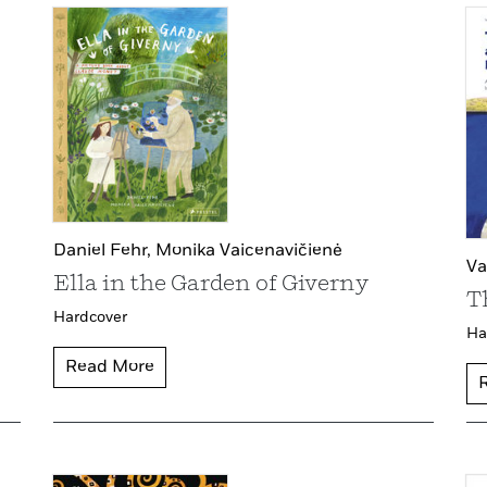
Daniel Fehr,
Monika Vaicenavičienė
Va
Ella in the Garden of Giverny
T
Hardcover
Ha
Read More