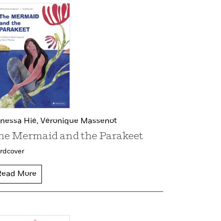
nessa Hié,
Véronique Massenot
he Mermaid and the Parakeet
rdcover
Read More