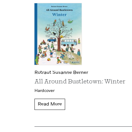
Rotraut Susanne Berner
All Around Bustletown: Winter
Hardcover
Read More